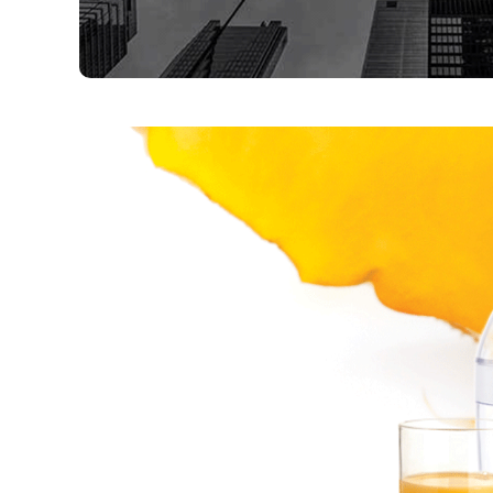
,
,
,