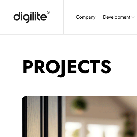
Company
Development
PROJECTS