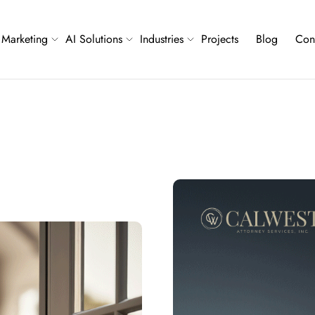
Marketing
AI Solutions
Industries
Projects
Blog
Con