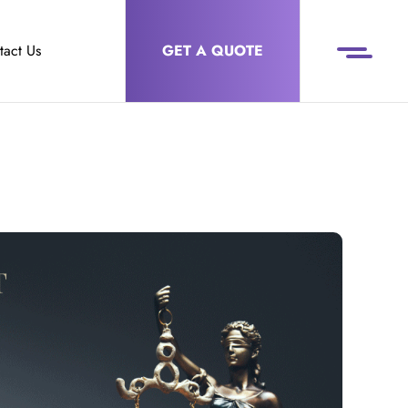
tact Us
GET A QUOTE