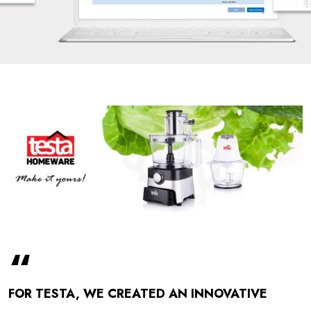
“
FOR TESTA, WE CREATED AN INNOVATIVE