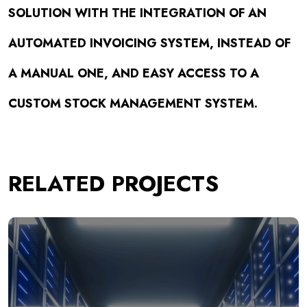
SOLUTION WITH THE INTEGRATION OF AN
AUTOMATED INVOICING SYSTEM, INSTEAD OF
A MANUAL ONE, AND EASY ACCESS TO A
CUSTOM STOCK MANAGEMENT SYSTEM.
RELATED PROJECTS