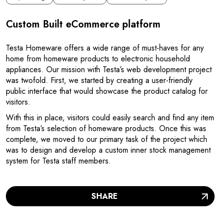
Custom Built eCommerce platform
Testa Homeware offers a wide range of must-haves for any
home from homeware products to electronic household
appliances. Our mission with Testa’s web development project
was twofold. First, we started by creating a user-friendly
public interface that would showcase the product catalog for
visitors.
With this in place, visitors could easily search and find any item
from Testa’s selection of homeware products. Once this was
complete, we moved to our primary task of the project which
was to design and develop a custom inner stock management
system for Testa staff members.
SHARE