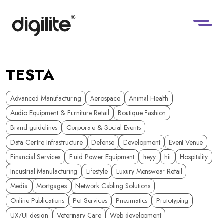
TESTA
Advanced Manufacturing
Aerospace
Animal Health
Audio Equipment & Furniture Retail
Boutique Fashion
Brand guidelines
Corporate & Social Events
Data Centre Infrastructure
Defense
Development
Event Venue
Financial Services
Fluid Power Equipment
heyy
hii
Hospitality
Industrial Manufacturing
Lifestyle
Luxury Menswear Retail
Media
Mortgages
Network Cabling Solutions
Online Publications
Pet Services
Pneumatics
Prototyping
UX/UI design
Veterinary Care
Web development