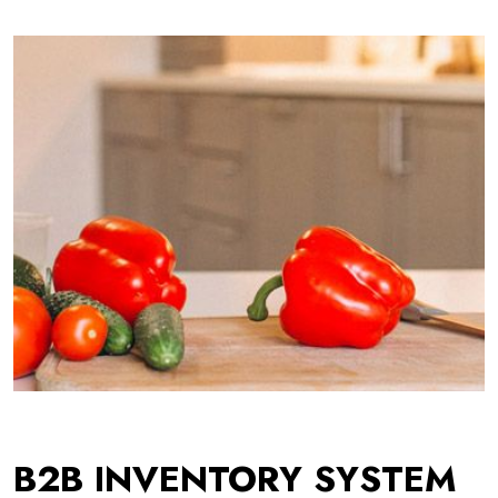
B2B INVENTORY SYSTEM