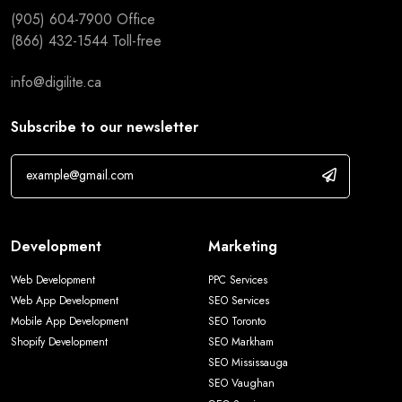
(905) 604-7900
Office
(866) 432-1544
Toll-free
info@digilite.ca
Subscribe to our newsletter
Development
Marketing
Web Development
PPC Services
Web App Development
SEO Services
Mobile App Development
SEO Toronto
Shopify Development
SEO Markham
SEO Mississauga
SEO Vaughan