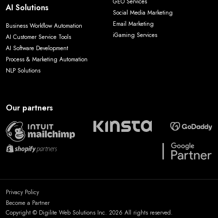
GEO Services
AI Solutions
Social Media Marketing
Email Marketing
Business Workflow Automation
iGaming Services
AI Customer Service Tools
AI Software Development
Process & Marketing Automation
NLP Solutions
Our partners
Privacy Policy
Become a Partner
Copyright © Digilite Web Solutions Inc. 2026 All rights reserved.