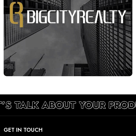
’S TALK ABOUT YOUR PROD
GET IN TOUCH