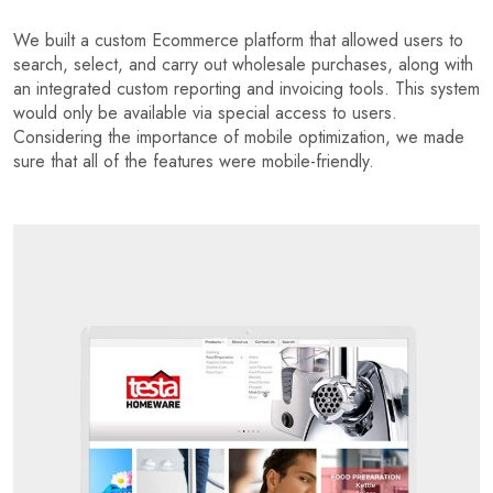
We built a custom Ecommerce platform that allowed users to
search, select, and carry out wholesale purchases, along with
an integrated custom reporting and invoicing tools. This system
would only be available via special access to users.
Considering the importance of mobile optimization, we made
sure that all of the features were mobile-friendly.