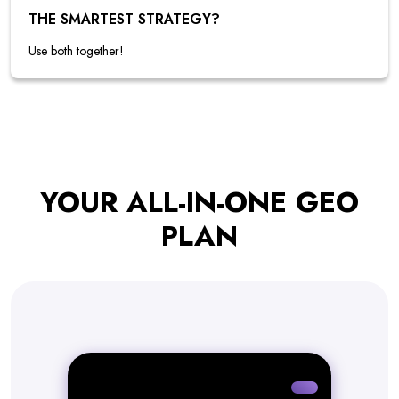
THE SMARTEST STRATEGY?
Use both together!
YOUR ALL-IN-ONE GEO
PLAN