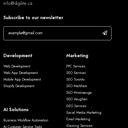
info@digilite.ca
Subscribe to our newsletter
Development
Marketing
Web Development
PPC Services
Web App Development
SEO Services
Mobile App Development
SEO Toronto
Shopify Development
SEO Markham
SEO Mississauga
SEO Vaughan
GEO Services
AI Solutions
Social Media Marketing
Email Marketing
Business Workflow Automation
iGaming Services
AI Customer Service Tools