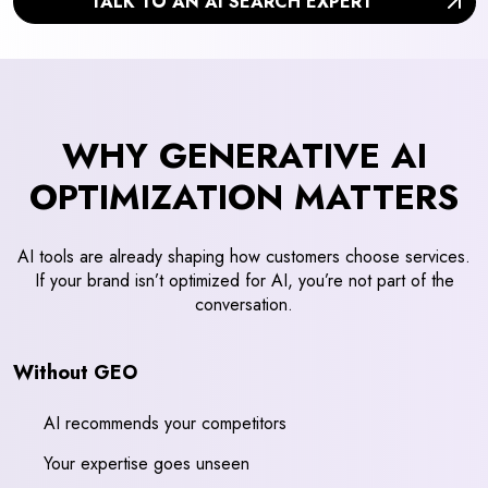
TALK TO AN AI SEARCH EXPERT
WHY GENERATIVE AI
OPTIMIZATION MATTERS
AI tools are already shaping how customers choose services.
If your brand isn’t optimized for AI, you’re not part of the
conversation.
Without GEO
AI recommends your competitors
Your expertise goes unseen