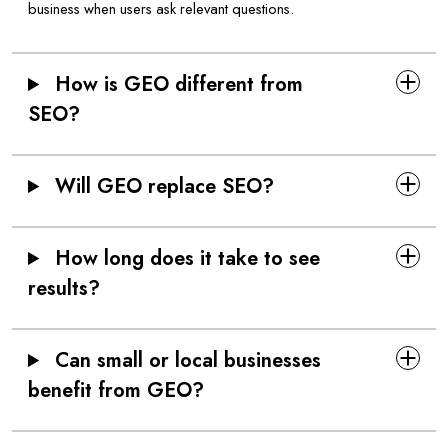
business when users ask relevant questions.
How is GEO different from
SEO?
Will GEO replace SEO?
How long does it take to see
results?
Can small or local businesses
benefit from GEO?