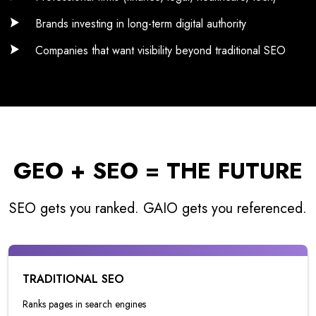
Brands investing in long-term digital authority
Companies that want visibility beyond traditional SEO
GEO + SEO = THE FUTURE
SEO gets you ranked. GAIO gets you referenced.
TRADITIONAL SEO
Ranks pages in search engines