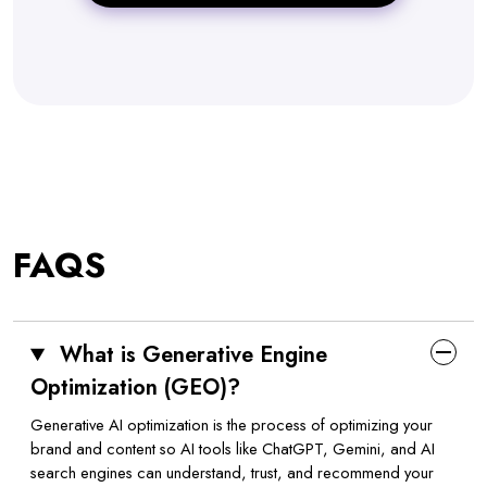
FAQS
What is Generative Engine
Optimization (GEO)?
Generative AI optimization is the process of optimizing your
brand and content so AI tools like ChatGPT, Gemini, and AI
search engines can understand, trust, and recommend your