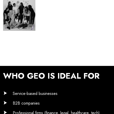
WHO GEO IS IDEAL FOR
Service-based businesses
B2B companies
Professional firms (finance, legal, healthcare, tech)