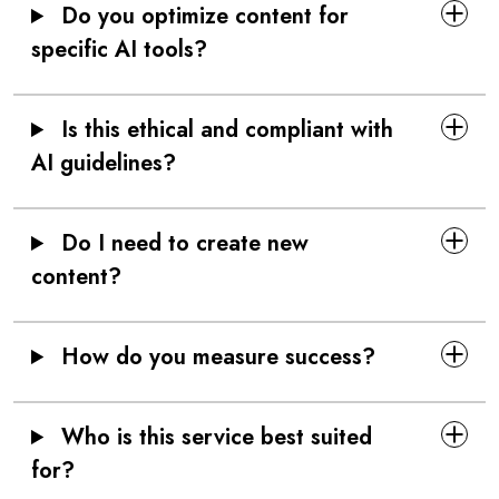
Do you optimize content for
specific AI tools?
Is this ethical and compliant with
AI guidelines?
Do I need to create new
content?
How do you measure success?
Who is this service best suited
for?