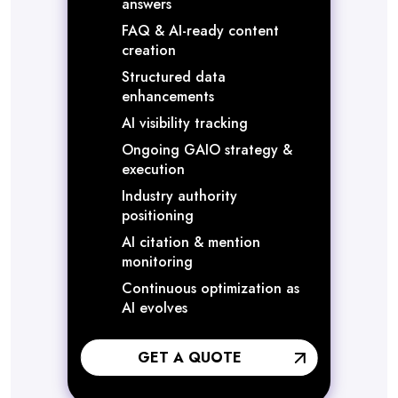
answers
FAQ & AI-ready content
creation
Structured data
enhancements
AI visibility tracking
Ongoing GAIO strategy &
execution
Industry authority
positioning
AI citation & mention
monitoring
Continuous optimization as
AI evolves
GET A QUOTE