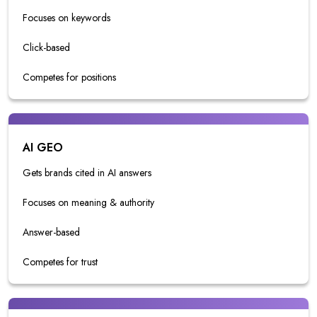
Focuses on keywords
Click-based
Competes for positions
AI GEO
Gets brands cited in AI answers
Focuses on meaning & authority
Answer-based
Competes for trust