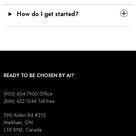
How do I get started?
READY TO BE CHOSEN BY AI?
(905) 604-7900
Office
(866) 432-1544
Toll-free
590 Alden Rd #210
Markham, ON
L3R 8N2, Canada