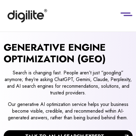
GENERATIVE ENGINE
OPTIMIZATION (GEO)
Search is changing fast. People aren’t just “googling”
anymore; they’re asking ChatGPT, Gemini, Claude, Perplexity,
and AI search engines for recommendations, solutions, and
trusted providers.
Our generative AI optimization service helps your business
become visible, credible, and recommended within AI-
generated answers, rather than being buried behind them.