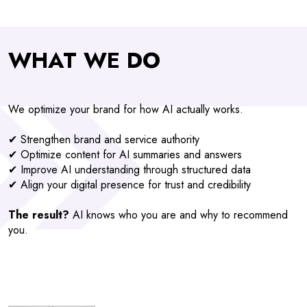
WHAT WE DO
We optimize your brand for how AI actually works.
✔ Strengthen brand and service authority
✔ Optimize content for AI summaries and answers
✔ Improve AI understanding through structured data
✔ Align your digital presence for trust and credibility
The result?
AI knows who you are and why to recommend
you.