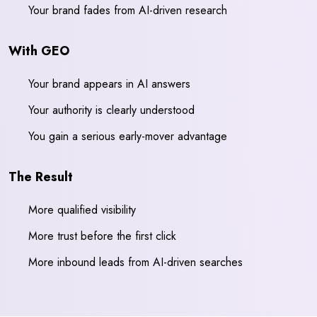
Your brand fades from AI-driven research
With GEO
Your brand appears in AI answers
Your authority is clearly understood
You gain a serious early-mover advantage
The Result
More qualified visibility
More trust before the first click
More inbound leads from AI-driven searches