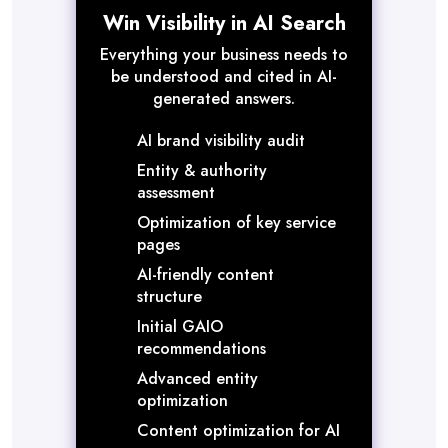
Win Visibility in AI Search
Everything your business needs to
be understood and cited in AI-
generated answers.
AI brand visibility audit
Entity & authority
assessment
Optimization of key service
pages
AI-friendly content
structure
Initial GAIO
recommendations
Advanced entity
optimization
Content optimization for AI