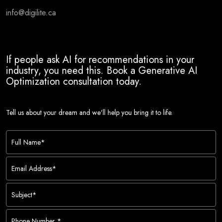
info@digilite.ca
If people ask AI for recommendations in your
industry, you need this. Book a Generative AI
Optimization consultation today.
Tell us about your dream and we'll help you bring it to life.