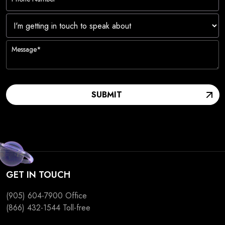
I'm
getting
in
touch
to
SUBMIT
speak
about
GET IN TOUCH
(905) 604-7900
Office
(866) 432-1544
Toll-free