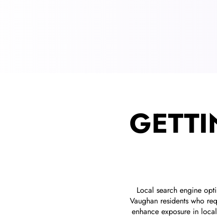
GETTI
Local search engine opt
Vaughan residents who requ
enhance exposure in local 