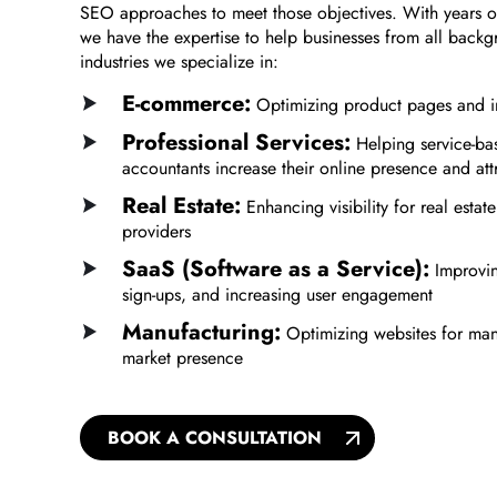
SEO approaches to meet those objectives. With years of
we have the expertise to help businesses from all back
industries we specialize in:
E-commerce:
Optimizing product pages and im
Professional Services:
Helping service-bas
accountants increase their online presence and att
Real Estate:
Enhancing visibility for real esta
providers
SaaS (Software as a Service):
Improving
sign-ups, and increasing user engagement
Manufacturing:
Optimizing websites for manu
market presence
BOOK A CONSULTATION