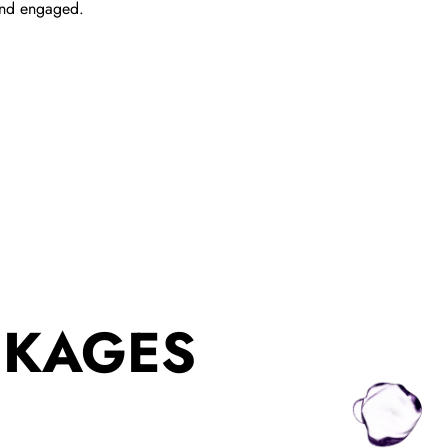
and engaged.
CKAGES