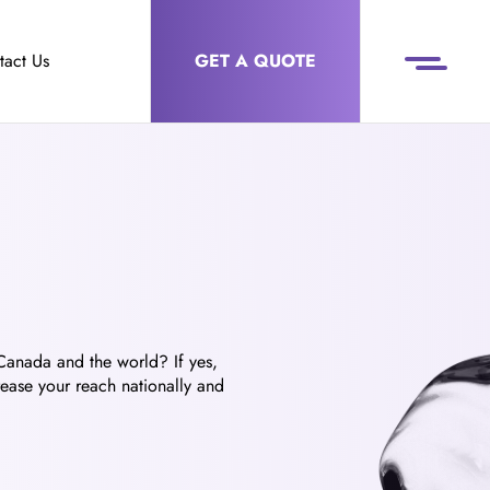
tact Us
GET A QUOTE
 Canada and the world? If yes,
rease your reach nationally and