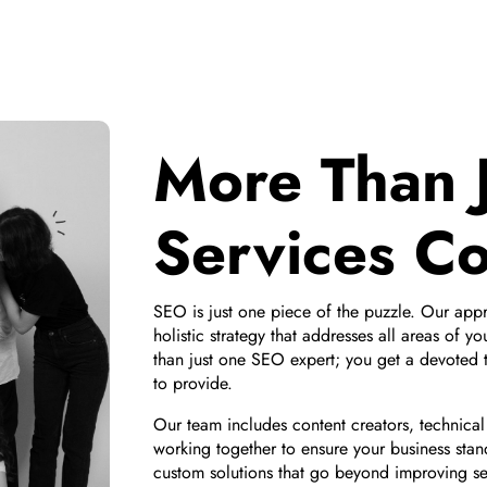
More Than 
Services C
SEO is just one piece of the puzzle. Our ap
holistic strategy that addresses all areas of y
than just one SEO expert; you get a devoted t
to provide.
Our team includes content creators, technica
working together to ensure your business stan
custom solutions that go beyond improving s