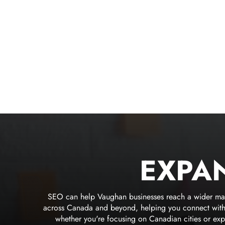
EXPA
SEO can help Vaughan businesses reach a wider market
across Canada and beyond, helping you connect with m
whether you're focusing on Canadian cities or exp