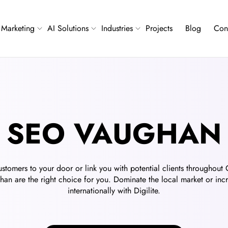
Marketing
AI Solutions
Industries
Projects
Blog
Con
SEO VAUGHAN
stomers to your door or link you with potential clients throughout
an are the right choice for you. Dominate the local market or inc
internationally with Digilite.