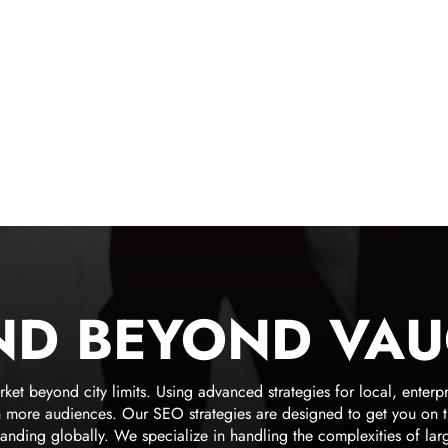
ND BEYOND VA
 beyond city limits. Using advanced strategies for local, enterpr
ore audiences. Our SEO strategies are designed to get you on the f
anding globally. We specialize in handling the complexities of lar