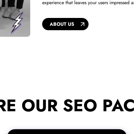
experience that leaves your users impressed 
ABOUT US
RE OUR SEO PA