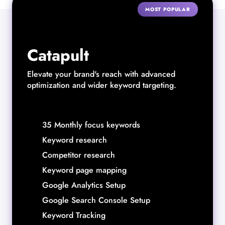
MOST POPULAR
Catapult
Elevate your brand's reach with advanced
optimization and wider keyword targeting.
35 Monthly focus keywords
Keyword research
Competitor research
Keyword page mapping
Google Analytics Setup
Google Search Console Setup
Keyword Tracking