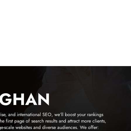
UGHAN
ise, and international SEO, we’ll boost your rankings
irst page of search results and attract more clients,
ge-scale websites and diverse audiences. We offer: