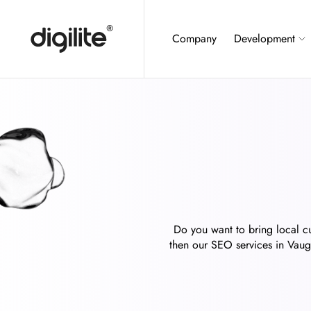
Company
Development
Do you want to bring local cu
then our SEO services in Vaugh