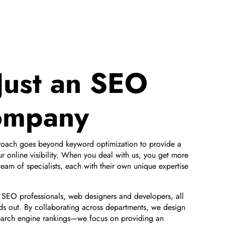
Just an SEO
ompany
proach goes beyond keyword optimization to provide a
our online visibility. When you deal with us, you get more
eam of specialists, each with their own unique expertise
l SEO professionals, web designers and developers, all
ds out. By collaborating across departments, we design
earch engine rankings—we focus on providing an