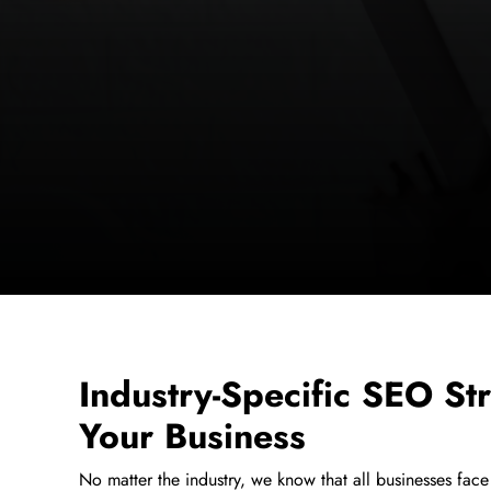
Industry-Specific SEO Str
Your Business
No matter the industry, we know that all businesses face