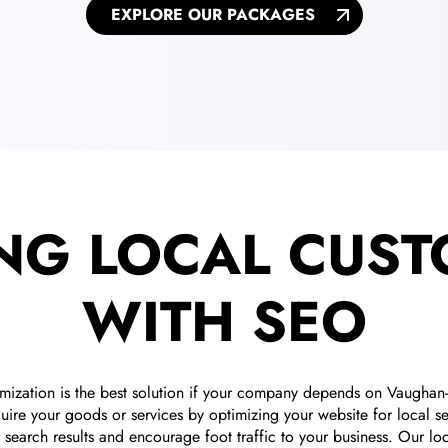
EXPLORE OUR PACKAGES
NG LOCAL CUS
WITH SEO
imization is the best solution if your company depends on Vaugha
ire your goods or services by optimizing your website for local se
search results and encourage foot traffic to your business. Our lo