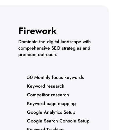
Firework
Dominate the digital landscape with
comprehensive SEO strategies and
premium outreach.
50 Monthly focus keywords
Keyword research
Competitor research
Keyword page mapping
Google Analytics Setup
Google Search Console Setup
Keyword Tracking