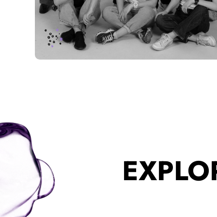
EXPLO