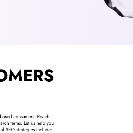
TOMERS
n-based consumers. Reach
arch terms. Let us help you
cal SEO strategies include: