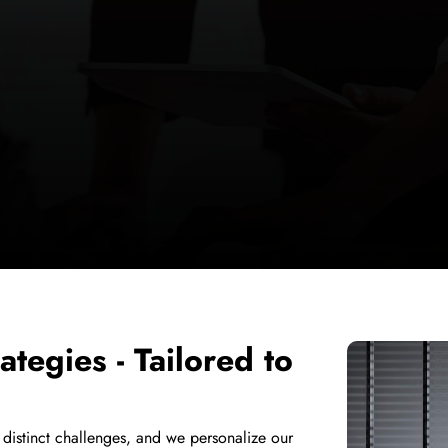
ategies - Tailored to
 distinct challenges, and we personalize our