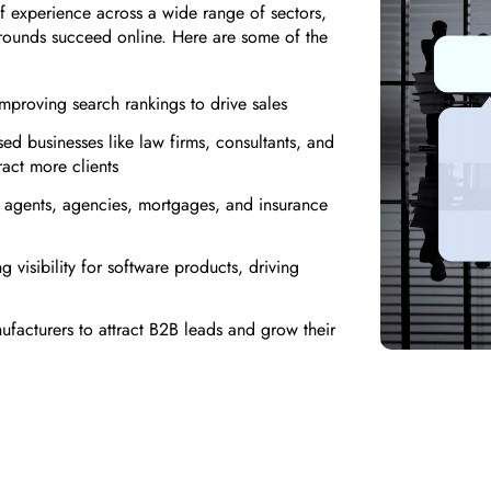
 experience across a wide range of sectors,
grounds succeed online. Here are some of the
proving search rankings to drive sales
ed businesses like law firms, consultants, and
ract more clients
te agents, agencies, mortgages, and insurance
 visibility for software products, driving
facturers to attract B2B leads and grow their