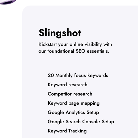
Slingshot
Kickstart your online visibility with
our foundational SEO essentials.
20 Monthly focus keywords
Keyword research
Competitor research
Keyword page mapping
Google Analytics Setup
Google Search Console Setup
Keyword Tracking