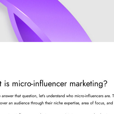
 is micro-influencer marketing?
 answer that question, let’s understand who micro-influencers are.
 over an audience through their niche expertise, area of focus, and 