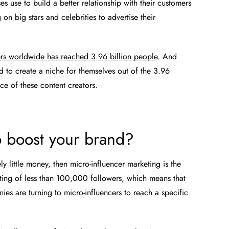
ses use to build a better relationship with their customers
on big stars and celebrities to advertise their
rs worldwide has reached 3.96 billion people
. And
 to create a niche for themselves out of the 3.96
nce of these content creators.
o boost your brand?
ely little money, then micro-influencer marketing is the
sting of less than 100,000 followers, which means that
nies are turning to micro-influencers to reach a specific