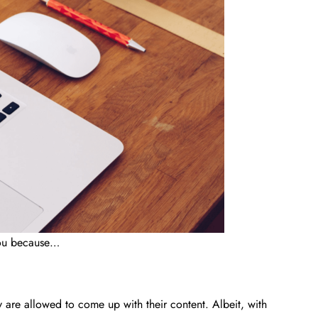
 you because…
y are allowed to come up with their content. Albeit, with