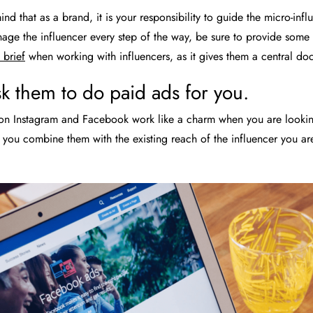
nd that as a brand, it is your responsibility to guide the micro-infl
age the influencer every step of the way, be sure to provide some c
brief
when working with influencers, as it gives them a central do
k them to do paid ads for you.
n Instagram and Facebook work like a charm when you are looking 
you combine them with the existing reach of the influencer you ar