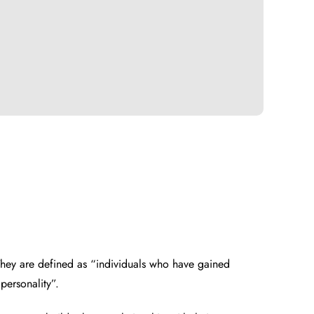
 They are defined as “individuals who have gained
personality”.