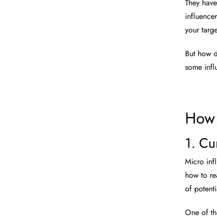
They have
influence
your targ
But how d
some infl
How 
1. Cu
Micro inf
how to rea
of potent
One of th