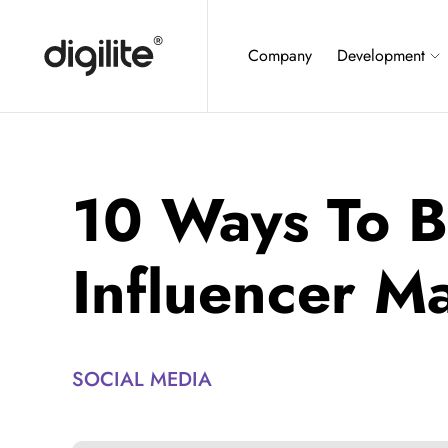
Company
Development
10 Ways To B
Influencer M
SOCIAL MEDIA