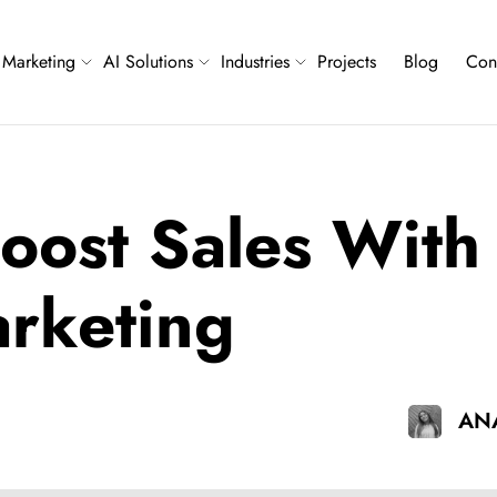
Marketing
AI Solutions
Industries
Projects
Blog
Con
oost Sales With 
arketing
ANA