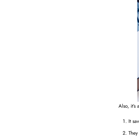
Also, it’
It s
They 