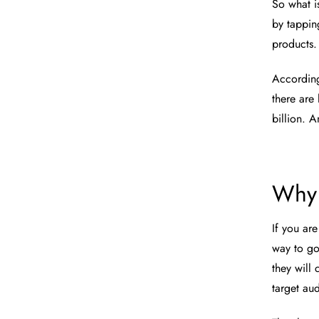
So what is
by tapping
products
Accordin
there are
billion. 
Why 
If you are
way to go
they will 
target au