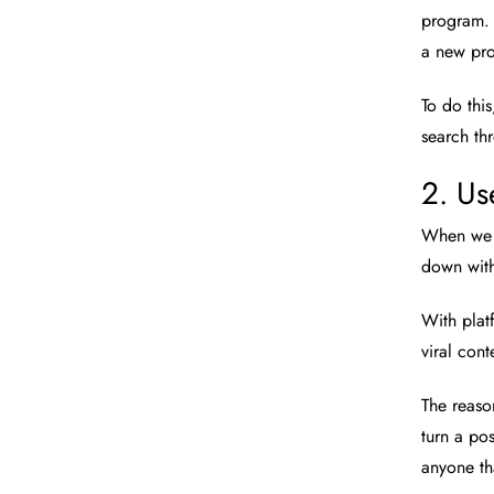
program. 
a new pro
To do thi
search th
2. Us
When we s
down with
With plat
viral cont
The reason
turn a pos
anyone th