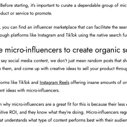
Before starting, it’s important to curate a dependable group of mi
duct or service to promote.
s, you can find an influencer marketplace that can facilitate the se
rough platforms like Instagram and TikTok using the native search fu
e micro-influencers to create organic 
ay social media content, we don’t just mean random posts that sho
 them, and come up with creative ideas to sell your product throu
forms like TikTok and
Instagram Reels
offering insane amounts of org
ent ideas with micro-influencers.
 why micro-influencers are a great fit for this is because their less 
itive ROI, and they know what they’re doing. Micro-influencers regul
at understands what type of content performs best with their audienc