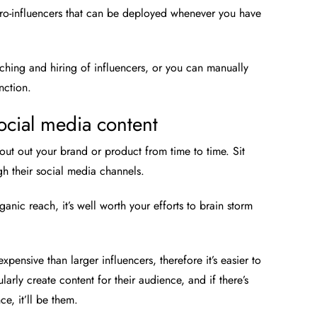
cro-influencers that can be deployed whenever you have
arching and hiring of influencers, or you can manually
nction.
social media content
ut out your brand or product from time to time. Sit
gh their social media channels.
anic reach, it’s well worth your efforts to brain storm
expensive than larger influencers, therefore it’s easier to
arly create content for their audience, and if there’s
e, it’ll be them.