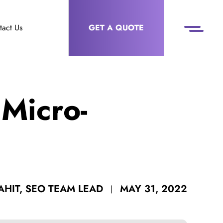
tact Us
GET A QUOTE
Micro-
MAY 31, 2022
HIT, SEO TEAM LEAD
|