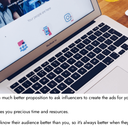
s a much better proposition to ask influencers to create the ads for
aves you precious time and resources.
know their audience better than you, so it’s always better when the