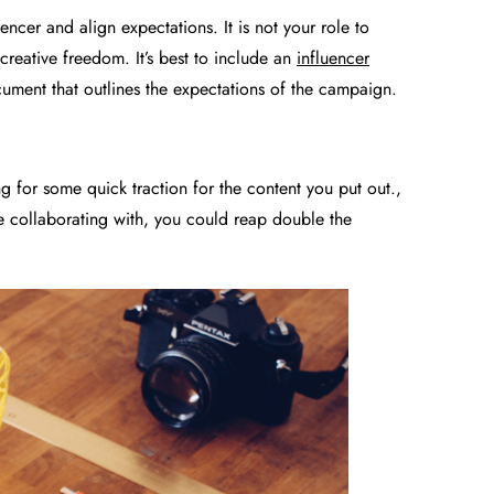
uencer and align expectations. It is not your role to
reative freedom. It’s best to include an
influencer
cument that outlines the expectations of the campaign.
for some quick traction for the content you put out.,
e collaborating with, you could reap double the