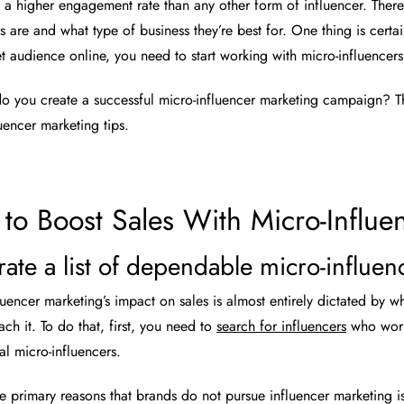
 a higher engagement rate than any other form of influencer. There’
rs are and what type of business they’re best for. One thing is cer
et audience online, you need to start working with micro-influencers
o you create a successful micro-influencer marketing campaign? Th
uencer marketing tips.
to Boost Sales With Micro-Influe
rate a list of dependable micro-influen
luencer marketing’s impact on sales is almost entirely dictated by w
ch it. To do that, first, you need to
search for influencers
who work 
ial micro-influencers.
e primary reasons that brands do not pursue influencer marketing i