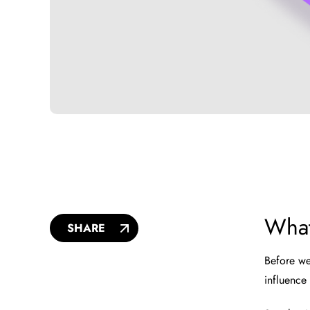
What
SHARE
Before we
influence