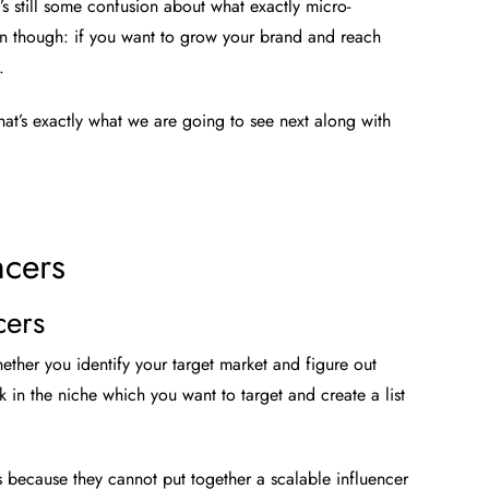
s still some confusion about what exactly micro-
tain though: if you want to grow your brand and reach
.
at’s exactly what we are going to see next along with
ncers
cers
hether you identify your target market and figure out
in the niche which you want to target and create a list
s because they cannot put together a scalable influencer