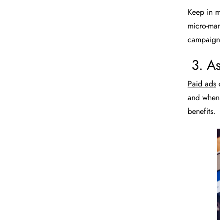
Keep in mi
micro-man
campaign 
3. As
Paid ads
o
and when 
benefits.