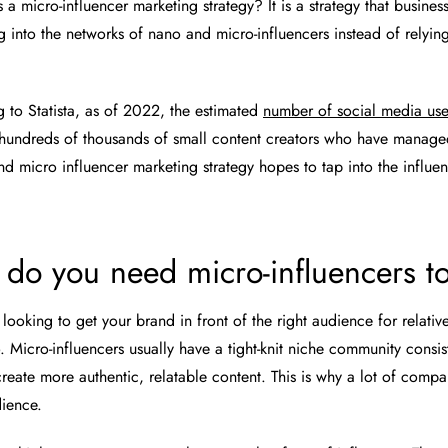
 a micro-influencer marketing strategy? It is a strategy that busines
 into the networks of nano and micro-influencers instead of relying 
.
g to
Statista
, as of 2022, the estimated
number of social media use
 hundreds of thousands of small content creators who have managed
And micro influencer marketing strategy hopes to tap into the influe
do you need micro-influencers t
 looking to get your brand in front of the right audience for relativ
. Micro-influencers usually have a tight-knit niche community consi
create more authentic, relatable content. This is why a lot of compa
dience.