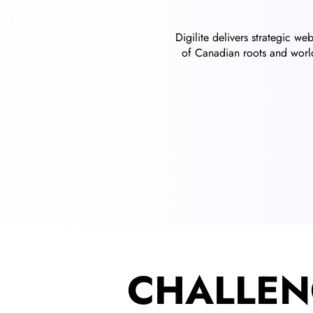
Digilite delivers strategic w
of Canadian roots and world
CHALLEN