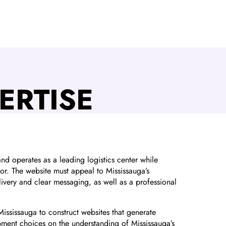
ERTISE
d operates as a leading logistics center while
tor. The website must appeal to Mississauga’s
ivery and clear messaging, as well as a professional
Mississauga to construct websites that generate
ment choices on the understanding of Mississauga’s