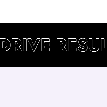
RIVE RESULT