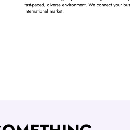
fast-paced, diverse environment. We connect your bus
international market.