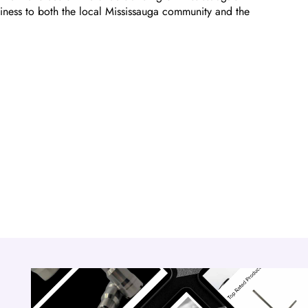
iness to both the local Mississauga community and the