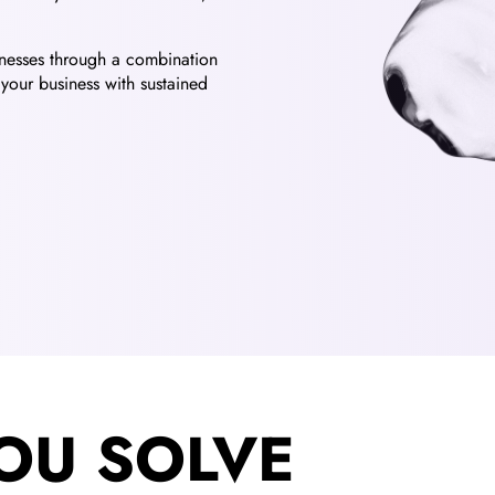
sinesses through a combination
your business with sustained
OU SOLVE