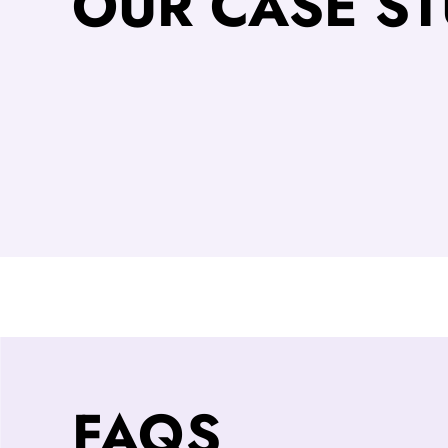
OUR CASE ST
FAQS