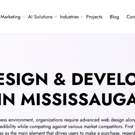
Marketing
AI Solutions
Industries
Projects
Blog
Con
ESIGN & DEVEL
IN MISSISSAUG
ness environment, organizations require advanced web design alon
redibility while competing against various market competitors. First
s as the main element that drives users to make a purchase, regardl