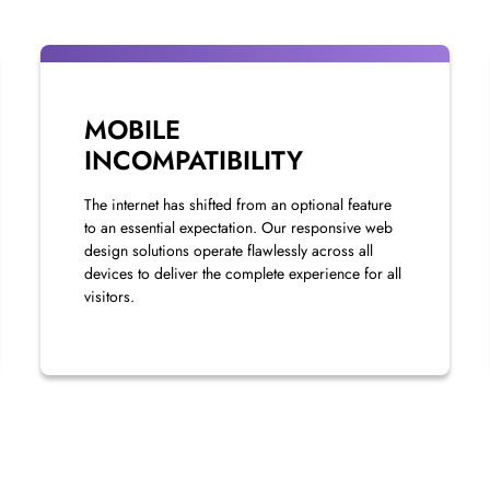
MOBILE
INCOMPATIBILITY
The internet has shifted from an optional feature
to an essential expectation. Our responsive web
design solutions operate flawlessly across all
devices to deliver the complete experience for all
visitors.