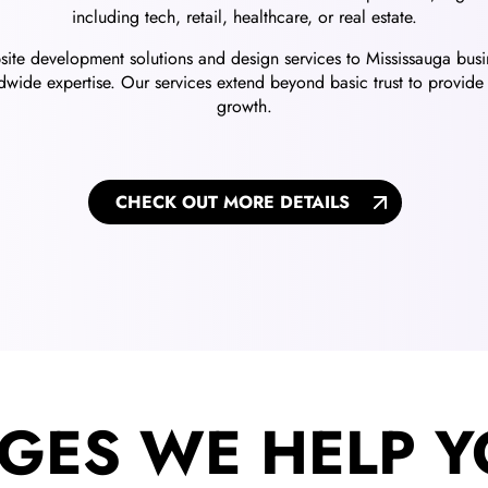
including tech, retail, healthcare, or real estate.
ebsite development solutions and design services to Mississauga bu
wide expertise. Our services extend beyond basic trust to provide 
growth.
CHECK OUT MORE DETAILS
GES WE HELP Y