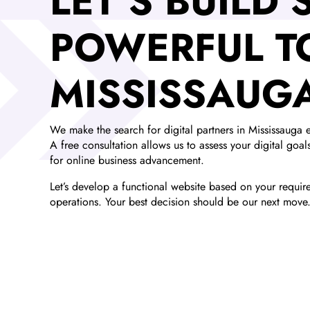
LET’S BUILD
POWERFUL T
MISSISSAUG
We make the search for digital partners in Mississauga e
A free consultation allows us to assess your digital goa
for online business advancement.
Let’s develop a functional website based on your requirem
operations. Your best decision should be our next move