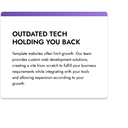
OUTDATED TECH
HOLDING YOU BACK
Template websites often limit growth. Our team
provides custom web development solutions,
creating a site from scratch to fulfill your business
requirements while integrating with your tools
and allowing expansion according to your
growth.