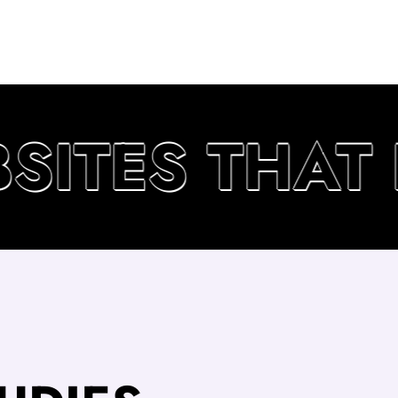
ITES THAT D