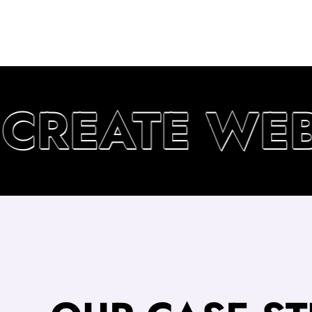
CREATE WEBS