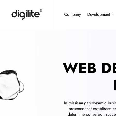
Company
Development
WEB D
In Mississauga’s dynamic busi
presence that establishes c
determine conversion succes