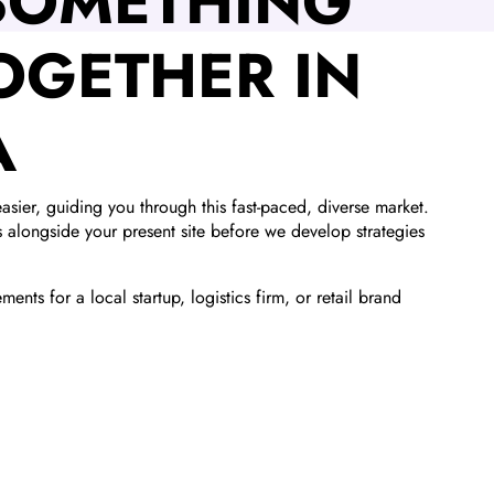
 SOMETHING
OGETHER IN
A
asier, guiding you through this fast-paced, diverse market.
ls alongside your present site before we develop strategies
ents for a local startup, logistics firm, or retail brand
.