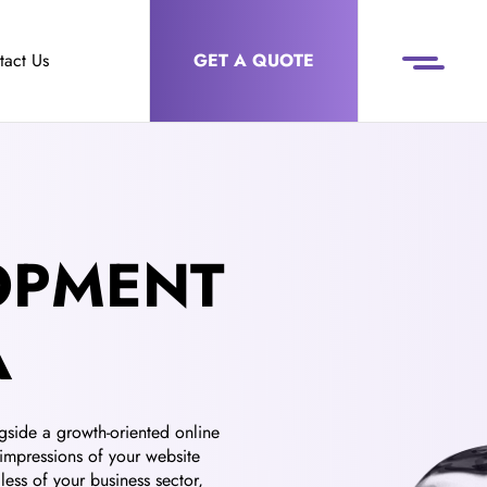
tact Us
GET A QUOTE
OPMENT
A
gside a growth-oriented online
 impressions of your website
ess of your business sector,