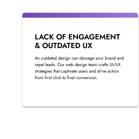
LACK OF ENGAGEMENT
& OUTDATED UX
An outdated design can damage your brand and
repel leads. Our web design team crafts UI/UX
strategies that captivate users and drive action
from first click to final conversion.