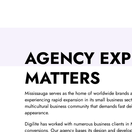
AGENCY EXP
MATTERS
Mississauga serves as the home of worldwide brands an
experiencing rapid expansion in its small business sec
multicultural business community that demands fast del
appearance.
Digilite has worked with numerous business clients in 
conversions. Our agency bases its design and develop