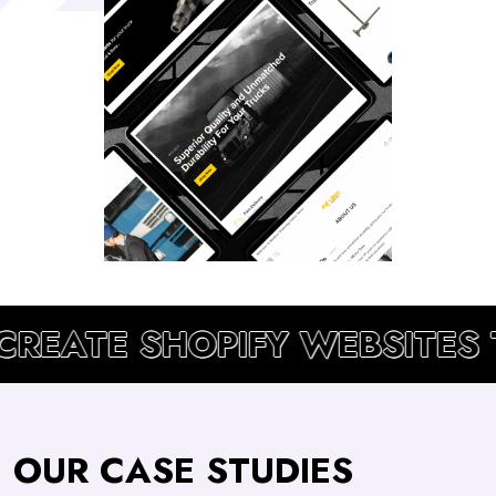
CREATE SHOPIFY WEBSITES 
OUR CASE STUDIES