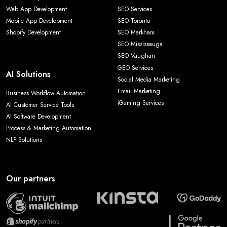
Web App Development
SEO Services
Mobile App Development
SEO Toronto
Shopify Development
SEO Markham
SEO Mississauga
SEO Vaughan
GEO Services
AI Solutions
Social Media Marketing
Email Marketing
Business Workflow Automation
iGaming Services
AI Customer Service Tools
AI Software Development
Process & Marketing Automation
NLP Solutions
Our partners