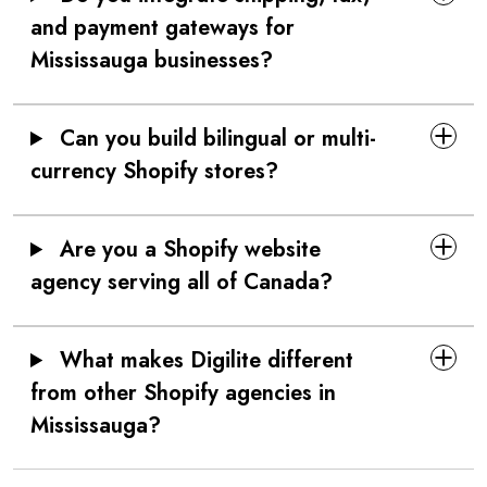
and payment gateways for
Mississauga businesses?
Can you build bilingual or multi-
currency Shopify stores?
Are you a Shopify website
agency serving all of Canada?
What makes Digilite different
from other Shopify agencies in
Mississauga?