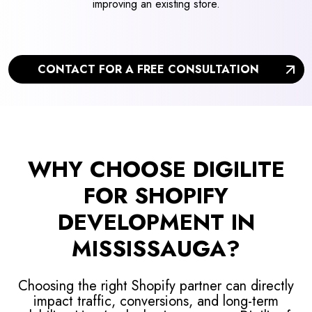
improving an existing store.
CONTACT FOR A FREE CONSULTATION
WHY CHOOSE DIGILITE
FOR SHOPIFY
DEVELOPMENT IN
MISSISSAUGA?
Choosing the right Shopify partner can directly
impact traffic, conversions, and long-term