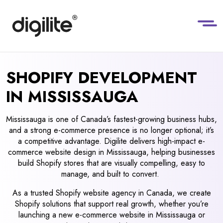
SHOPIFY DEVELOPMENT
IN MISSISSAUGA
Mississauga is one of Canada’s fastest-growing business hubs,
and a strong e-commerce presence is no longer optional; it’s
a competitive advantage. Digilite delivers high-impact e-
commerce website design in Mississauga, helping businesses
build Shopify stores that are visually compelling, easy to
manage, and built to convert.
As a trusted Shopify website agency in Canada, we create
Shopify solutions that support real growth, whether you’re
launching a new e-commerce website in Mississauga or