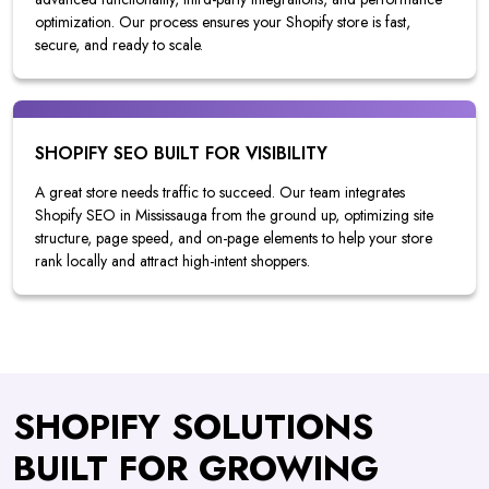
optimization. Our process ensures your Shopify store is fast,
secure, and ready to scale.
SHOPIFY SEO BUILT FOR VISIBILITY
A great store needs traffic to succeed. Our team integrates
Shopify SEO in Mississauga from the ground up, optimizing site
structure, page speed, and on-page elements to help your store
rank locally and attract high-intent shoppers.
SHOPIFY SOLUTIONS
BUILT FOR GROWING