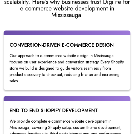
scalability. Here’s why businesses trust Digilite for
e-commerce website development in
Mississauga:
CONVERSION-DRIVEN E-COMMERCE DESIGN
Our approach to e-commerce website design in Mississauga
focuses on user experience and conversion strategy. Every Shopify
store we build is designed to guide visitors seamlessly from
product discovery to checkout, reducing friction and increasing
sales.
END-TO-END SHOPIFY DEVELOPMENT
We provide complete e-commerce website development in
Mississauga, covering Shopify setup, custom theme development,
advanced functionality, third-party integrations, and performance