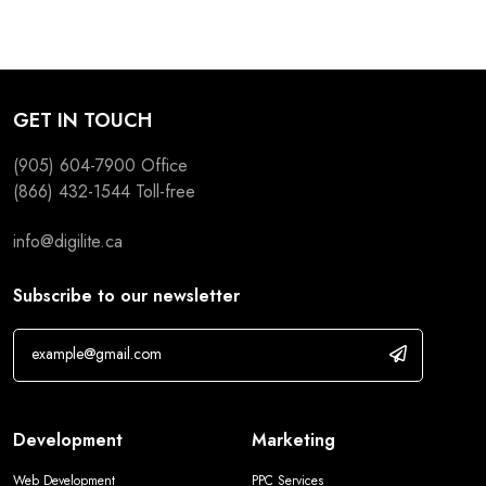
GET IN TOUCH
(905) 604-7900
Office
(866) 432-1544
Toll-free
info@digilite.ca
Subscribe to our newsletter
Development
Marketing
Web Development
PPC Services