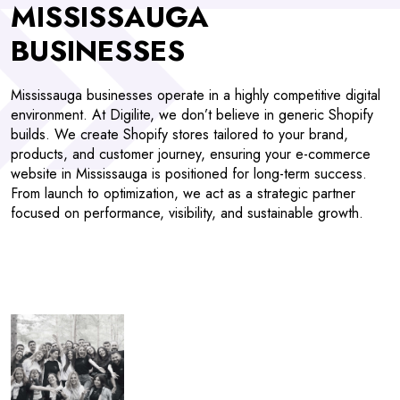
MISSISSAUGA
BUSINESSES
Mississauga businesses operate in a highly competitive digital
environment. At Digilite, we don’t believe in generic Shopify
builds. We create Shopify stores tailored to your brand,
products, and customer journey, ensuring your e-commerce
website in Mississauga is positioned for long-term success.
From launch to optimization, we act as a strategic partner
focused on performance, visibility, and sustainable growth.