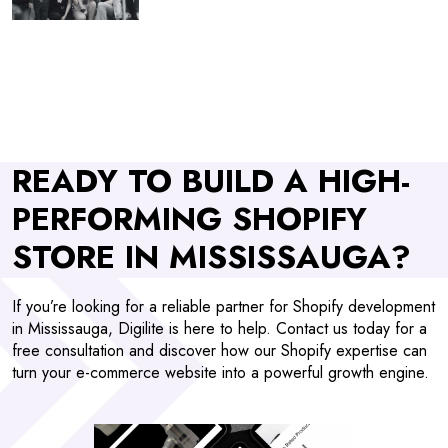
READY TO BUILD A HIGH-
PERFORMING SHOPIFY
STORE IN MISSISSAUGA?
If you’re looking for a reliable partner for Shopify development
in Mississauga, Digilite is here to help. Contact us today for a
free consultation and discover how our Shopify expertise can
turn your e-commerce website into a powerful growth engine.