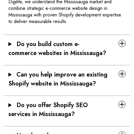
Digilite, we understand the Mississauga market and
combine strategic e-commerce website design in
Mississauga with proven Shopify development expertise
to deliver measurable results.
Do you build custom e-
commerce websites in Mississauga?
Can you help improve an existing
Shopify website in Mississauga?
Do you offer Shopify SEO
services in Mississauga?