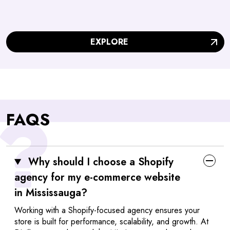
EXPLORE
FAQS
Why should I choose a Shopify
agency for my e-commerce website
in Mississauga?
Working with a Shopify-focused agency ensures your
store is built for performance, scalability, and growth. At