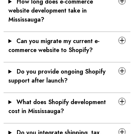
How long does e-commerce
website development take in
Mississauga?
Can you migrate my current e-
commerce website to Shopify?
Do you provide ongoing Shopify
support after launch?
What does Shopify development
cost in Mississauga?
Do you integrate shipping, tax,