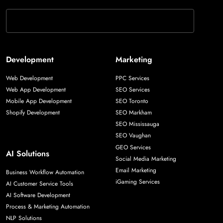
Development
Marketing
Web Development
PPC Services
Web App Development
SEO Services
Mobile App Development
SEO Toronto
Shopify Development
SEO Markham
SEO Mississauga
SEO Vaughan
GEO Services
AI Solutions
Social Media Marketing
Email Marketing
Business Workflow Automation
iGaming Services
AI Customer Service Tools
AI Software Development
Process & Marketing Automation
NLP Solutions