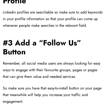
Profile
Linkedin profiles are searchable so make sure to add keywords
in your profile information so that your profile can come up
whenever people make searches in the relevant field.
#3 Add a “Follow Us”
Button
Remember, all social media users are always looking for easy
ways to engage with their favourite groups, pages or pages
that can give them value and needed services.
So make sure you have that easy-to-install button on your page
that meanwhile will help you increase your traffic and
engagement.