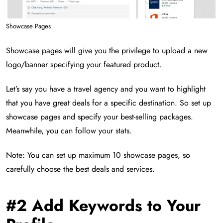
Showcase Pages
Showcase pages will give you the privilege to upload a new
logo/banner specifying your featured product.
Let’s say you have a travel agency and you want to highlight
that you have great deals for a specific destination. So set up
showcase pages and specify your best-selling packages.
Meanwhile, you can follow your stats.
Note: You can set up maximum 10 showcase pages, so
carefully choose the best deals and services.
#2 Add Keywords to Your