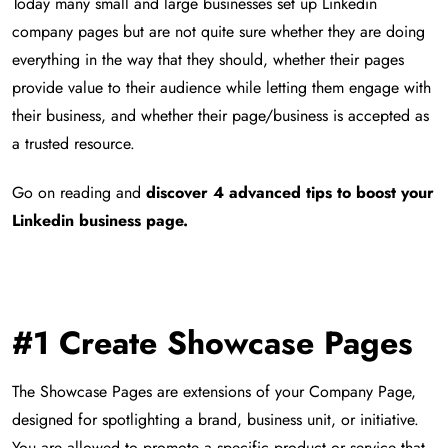
Today many small and large businesses set up Linkedin
company pages but are not quite sure whether they are doing
everything in the way that they should, whether their pages
provide value to their audience while letting them engage with
their business, and whether their page/business is accepted as
a trusted resource.
Go on reading and
discover 4 advanced tips to boost your
Linkedin business page.
#1
Create Showcase Pages
The Showcase Pages are extensions of your Company Page,
designed for spotlighting a brand, business unit, or initiative.
You are allowed to promote a specific product or service that