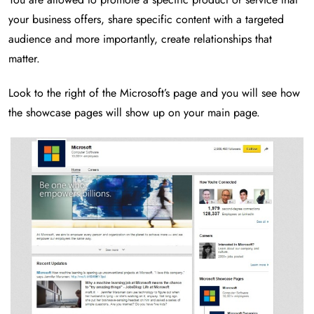
your business offers, share specific content with a targeted
audience and more importantly, create relationships that
matter.
Look to the right of the Microsoft’s page and you will see how
the showcase pages will show up on your main page.