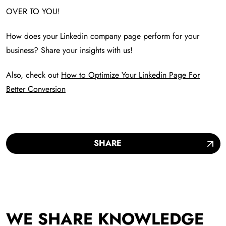
OVER TO YOU!
How does your Linkedin company page perform for your
business? Share your insights with us!
Also, check out
How to Optimize Your Linkedin Page For
Better Conversion
SHARE
WE SHARE KNOWLEDGE