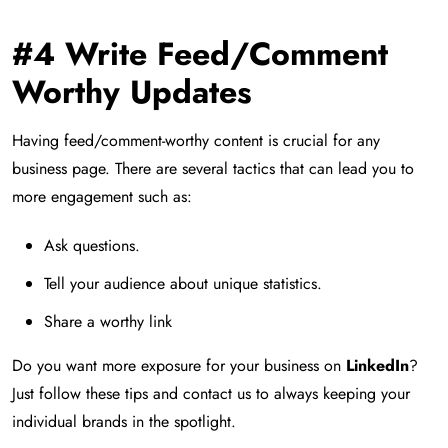
#4 Write Feed/Comment
Worthy Updates
Having feed/comment-worthy content is crucial for any
business page. There are several tactics that can lead you to
more engagement such as:
Ask questions.
Tell your audience about unique statistics.
Share a worthy link
Do you want more exposure for your business on
LinkedIn
?
Just follow these tips and contact us to always keeping your
individual brands in the spotlight.