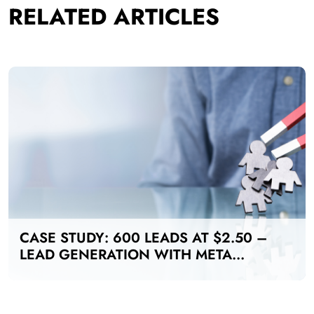
RELATED ARTICLES
CASE STUDY: 600 LEADS AT $2.50 –
LEAD GENERATION WITH META
ADS FOR MANUFACTURING INDUSTRY