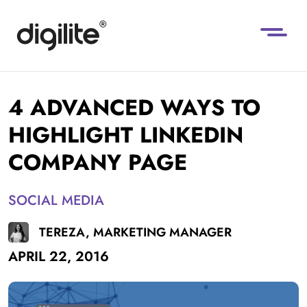
4 ADVANCED WAYS TO
HIGHLIGHT LINKEDIN
COMPANY PAGE
SOCIAL MEDIA
TEREZA, MARKETING MANAGER
APRIL 22, 2016