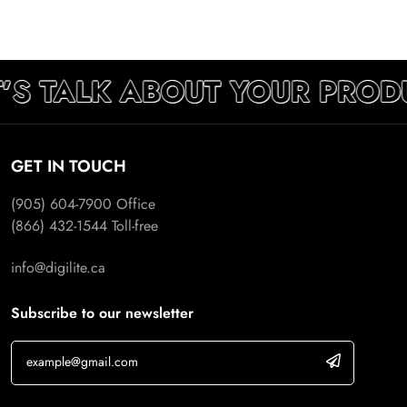
’S TALK ABOUT YOUR PROD
GET IN TOUCH
(905) 604-7900
Office
(866) 432-1544
Toll-free
info@digilite.ca
Subscribe to our newsletter
If you are human, leave this field blank.