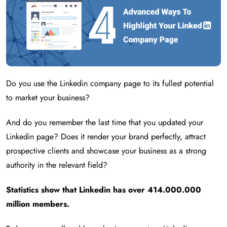
Do you use the Linkedin company page to its fullest potential
to market your business?
And do you remember the last time that you updated your
Linkedin page? Does it render your brand perfectly, attract
prospective clients and showcase your business as a strong
authority in the relevant field?
Statistics show that Linkedin has over 414.000.000
million members.