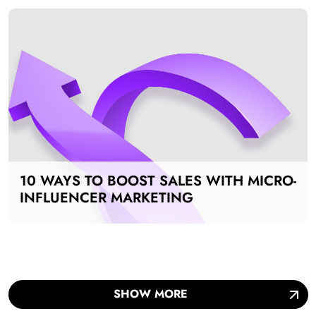
10 WAYS TO BOOST SALES WITH MICRO-
INFLUENCER MARKETING
SHOW MORE