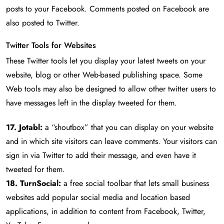
posts to your Facebook. Comments posted on Facebook are
also posted to Twitter.
Twitter Tools for Websites
These Twitter tools let you display your latest tweets on your
website, blog or other Web-based publishing space. Some
Web tools may also be designed to allow other twitter users to
have messages left in the display tweeted for them.
17. Jotabl:
a “shoutbox” that you can display on your website
and in which site visitors can leave comments. Your visitors can
sign in via Twitter to add their message, and even have it
tweeted for them.
18. TurnSocial:
a free social toolbar that lets small business
websites add popular social media and location based
applications, in addition to content from Facebook, Twitter,