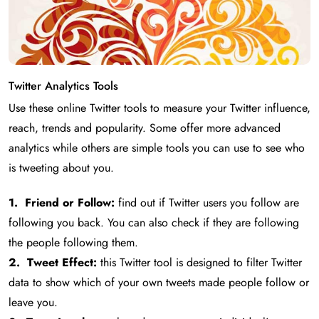
Twitter Analytics Tools
Use these online Twitter tools to measure your Twitter influence,
reach, trends and popularity. Some offer more advanced
analytics while others are simple tools you can use to see who
is tweeting about you.
1. Friend or Follow:
find out if Twitter users you follow are
following you back. You can also check if they are following
the people following them.
2. Tweet Effect:
this Twitter tool is designed to filter Twitter
data to show which of your own tweets made people follow or
leave you.