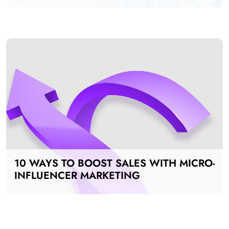
ADS FOR MANUFACTURING INDUSTRY
10 WAYS TO BOOST SALES WITH MICRO-
INFLUENCER MARKETING