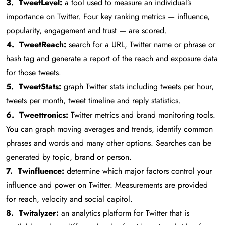
3. TweetLevel:
a tool used to measure an individual’s
importance on Twitter. Four key ranking metrics — influence,
popularity, engagement and trust — are scored.
4. TweetReach:
search for a URL, Twitter name or phrase or
hash tag and generate a report of the reach and exposure data
for those tweets.
5. TweetStats:
graph Twitter stats including tweets per hour,
tweets per month, tweet timeline and reply statistics.
6. Tweettronics:
Twitter metrics and brand monitoring tools.
You can graph moving averages and trends, identify common
phrases and words and many other options. Searches can be
generated by topic, brand or person.
7. Twinfluence:
determine which major factors control your
influence and power on Twitter. Measurements are provided
for reach, velocity and social capitol.
8. Twitalyzer:
an analytics platform for Twitter that is