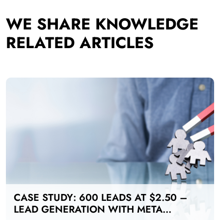
WE SHARE KNOWLEDGE
RELATED ARTICLES
CASE STUDY: 600 LEADS AT $2.50 –
LEAD GENERATION WITH META