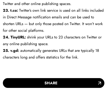
Twitter and other online publishing spaces.
23. t.co:
Twitter’s own link service is used on all links included
in Direct Message notification emails and can be used to
shorten URLs — but only those posted on Twitter. It won’t work
for other social platforms.
24. TinyURL:
shrink your URLs to 23 characters on Twitter or
any online publishing space.
25. v.gd:
automatically generates URLs that are typically 18
characters long and offers statistics for the link.
SHARE