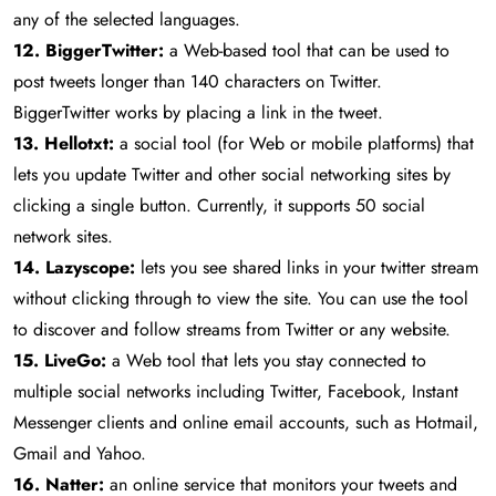
any of the selected languages.
12. BiggerTwitter:
a Web-based tool that can be used to
post tweets longer than 140 characters on Twitter.
BiggerTwitter works by placing a link in the tweet.
13. Hellotxt:
a social tool (for Web or mobile platforms) that
lets you update Twitter and other social networking sites by
clicking a single button. Currently, it supports 50 social
network sites.
14. Lazyscope:
lets you see shared links in your twitter stream
without clicking through to view the site. You can use the tool
to discover and follow streams from Twitter or any website.
15. LiveGo:
a Web tool that lets you stay connected to
multiple social networks including Twitter, Facebook, Instant
Messenger clients and online email accounts, such as Hotmail,
Gmail and Yahoo.
16. Natter:
an online service that monitors your tweets and