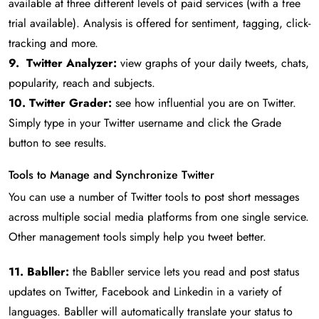
available at three different levels of paid services (with a free
trial available). Analysis is offered for sentiment, tagging, click-
tracking and more.
9. Twitter Analyzer:
view graphs of your daily tweets, chats,
popularity, reach and subjects.
10. Twitter Grader:
see how influential you are on Twitter.
Simply type in your Twitter username and click the Grade
button to see results.
Tools to Manage and Synchronize Twitter
You can use a number of Twitter tools to post short messages
across multiple social media platforms from one single service.
Other management tools simply help you tweet better.
11. Babller:
the Babller service lets you read and post status
updates on Twitter, Facebook and Linkedin in a variety of
languages. Babller will automatically translate your status to