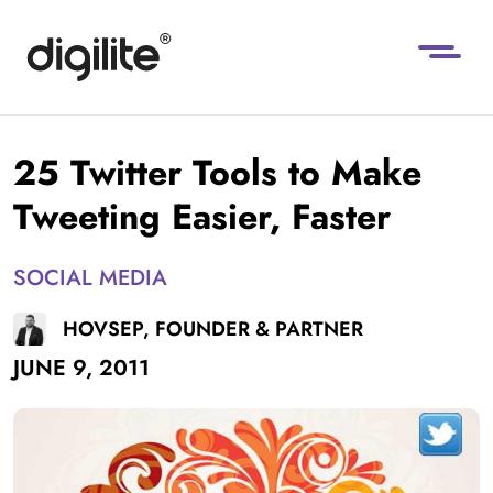
25 Twitter Tools to Make
Tweeting Easier, Faster
SOCIAL MEDIA
HOVSEP, FOUNDER & PARTNER
JUNE 9, 2011