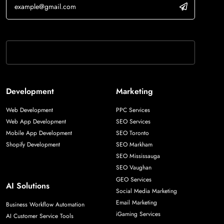
If you are human, leave this field blank.
Development
Marketing
Web Development
PPC Services
Web App Development
SEO Services
Mobile App Development
SEO Toronto
Shopify Development
SEO Markham
SEO Mississauga
SEO Vaughan
GEO Services
AI Solutions
Social Media Marketing
Email Marketing
Business Workflow Automation
iGaming Services
AI Customer Service Tools