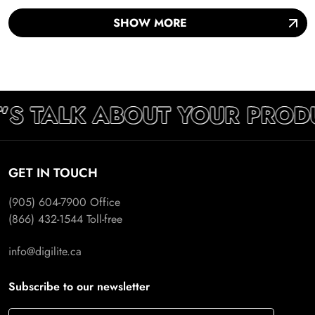
SHOW MORE
’S TALK ABOUT YOUR PROD
GET IN TOUCH
(905) 604-7900
Office
(866) 432-1544
Toll-free
info@digilite.ca
Subscribe to our newsletter