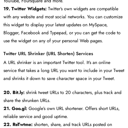
YouTube, Foursquare and more.
19. Twitter Widgets:
Twitter’s own widgets are compatible
with any website and most social networks. You can customize
this widget to display your latest updates on MySpace,
Blogger, Facebook and Typepad, or you can get the code to
use the widget on any of your personal Web pages.
Twitter URL Shrinker (URL Shorten) Services
A URL shrinker is an important Twitter tool. It’s an online
service that takes a long URL you want to include in your Tweet
and shrinks it down to save character space in your Tweet.
20. Bit.ly:
shrink tweet URLs to 20 characters, plus track and
share the shrunken URLs.
21. Goo.gl:
Google’s own URL shortener. Offers short URLs,
reliable service and good uptime.
22. ReTwtme:
shorten, share, and track URLs posted on