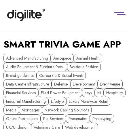
SMART TRIVIA GAME APP
Advanced Manufacturing
Aerospace
Animal Health
Audio Equipment & Furniture Retail
Boutique Fashion
Brand guidelines
Corporate & Social Events
Data Centre Infrastructure
Defense
Development
Event Venue
Financial Services
Fluid Power Equipment
heyy
hii
Hospitality
Industrial Manufacturing
Lifestyle
Luxury Menswear Retail
Media
Mortgages
Network Cabling Solutions
Online Publications
Pet Services
Pneumatics
Prototyping
UX/UI design
Veterinary Care
Web development