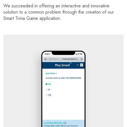
We succeeded in offering an interactive and innovative
solution to a common problem through the creation of our
Smart Trivia Game application.