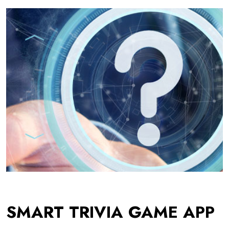
SMART TRIVIA GAME APP