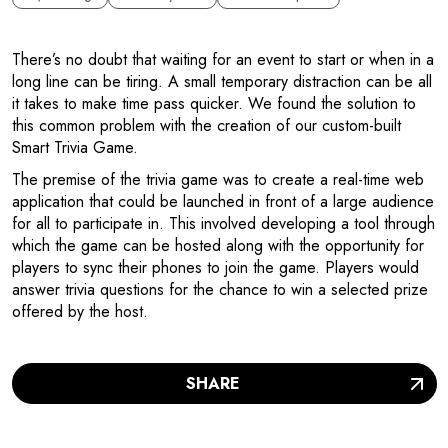
There’s no doubt that waiting for an event to start or when in a
long line can be tiring. A small temporary distraction can be all
it takes to make time pass quicker. We found the solution to
this common problem with the creation of our custom-built
Smart Trivia Game.
The premise of the trivia game was to create a real-time web
application that could be launched in front of a large audience
for all to participate in. This involved developing a tool through
which the game can be hosted along with the opportunity for
players to sync their phones to join the game. Players would
answer trivia questions for the chance to win a selected prize
offered by the host.
SHARE