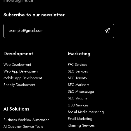
info@digilite.ca
Subscribe to our newsletter
Development
Marketing
Web Development
PPC Services
Web App Development
SEO Services
Mobile App Development
SEO Toronto
Shopify Development
SEO Markham
SEO Mississauga
SEO Vaughan
GEO Services
AI Solutions
Social Media Marketing
Email Marketing
Business Workflow Automation
iGaming Services
AI Customer Service Tools