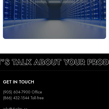
’S TALK ABOUT YOUR PROD
GET IN TOUCH
(905) 604-7900
Office
(866) 432-1544
Toll-free