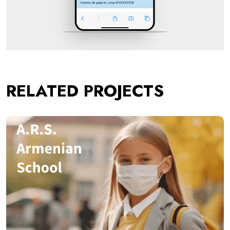
RELATED PROJECTS