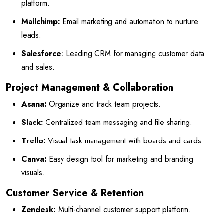
platform.
Mailchimp:
Email marketing and automation to nurture
leads.
Salesforce:
Leading CRM for managing customer data
and sales.
Project Management & Collaboration
Asana:
Organize and track team projects.
Slack:
Centralized team messaging and file sharing.
Trello:
Visual task management with boards and cards.
Canva:
Easy design tool for marketing and branding
visuals.
Customer Service & Retention
Zendesk:
Multi-channel customer support platform.