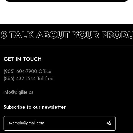
S TALK ABOUT YOUR PRODU
GET IN TOUCH
(905) 604-7900
Office
(866) 432-1544
Toll-free
info@digilite.ca
Subscribe to our newsletter