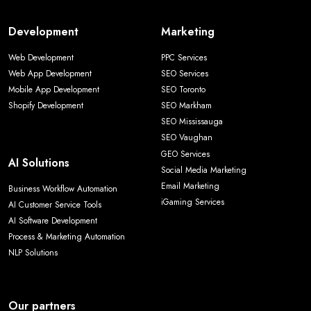
Development
Marketing
Web Development
PPC Services
Web App Development
SEO Services
Mobile App Development
SEO Toronto
Shopify Development
SEO Markham
SEO Mississauga
SEO Vaughan
GEO Services
AI Solutions
Social Media Marketing
Email Marketing
Business Workflow Automation
iGaming Services
AI Customer Service Tools
AI Software Development
Process & Marketing Automation
NLP Solutions
Our partners