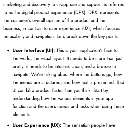
marketing and discovery to in-app use and support, is referred
to as the digital product experience (DPX). DPX represents
the customer’s overall opinion of the product and the
business, in contrast to user experience (UX), which focuses
on usability and navigation. Let’s break down the key points:
User Interface (UI):
This is your application’s face to
the world, the visual layout. It needs to be more than just
pretty; it needs to be intuitive, clean, and a breeze to
navigate. We’re talking about where the buttons go, how
the menus are structured, and how text is presented. Bad
UI can kill a product faster than you think. Start by
understanding how the various elements in your app
function and the user’s needs and tasks when using these
elements.
User Experience (UX):
The sensation people have