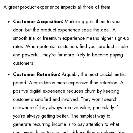
A great product experience impacts all three of them.
Customer Acquisition:
Marketing gets them to your
door, but the product experience seals the deal. A
smooth trial or freemium experience means higher sign-up
rates. When potential customers find your product simple
and powerful, they’re far more likely to become paying
customers.
Customer Retention:
Arguably the most crucial metric
period. Acquisition is more expensive than retention. A
positive digital experience reduces churn by keeping
customers satisfied and involved. They won’t search
elsewhere if they always receive value, particularly if
you’re always getting better. The simplest way to
generate recurring income is to pay attention to what
consumers have to say and address their problems. You