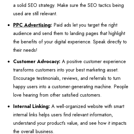
a solid SEO strategy. Make sure the SEO tactics being
used are still relevant.
PPC Advertising
:
Paid ads let you target the right
audience and send them to landing pages that highlight
the benefits of your digital experience. Speak directly to
their needs!
Customer Advocacy:
A positive customer experience
transforms customers into your best marketing asset.
Encourage testimonials, reviews, and referrals to turn
happy users into a customer-generating machine. People
love hearing from other satisfied customers.
Internal Linking:
A well-organized website with smart
internal links helps users find relevant information,
understand your product’s value, and see how it impacts
the overall business.