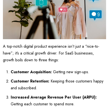
A top-notch digital product experience isn’t just a “nice-to-
have”; it’s a critical growth driver. For SaaS businesses,
growth boils down to three things:
Customer Acquisition:
Getting new sign-ups.
Customer Retention:
Keeping those customers happy
and subscribed.
Increased Average Revenue Per User (ARPU):
Getting each customer to spend more.