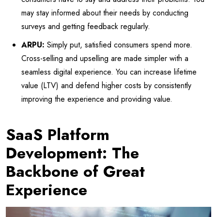
may stay informed about their needs by conducting
surveys and getting feedback regularly.
ARPU:
Simply put, satisfied consumers spend more.
Cross-selling and upselling are made simpler with a
seamless digital experience. You can increase lifetime
value (LTV) and defend higher costs by consistently
improving the experience and providing value.
SaaS Platform
Development: The
Backbone of Great
Experience