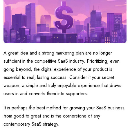
A great idea and a
strong marketing plan
are no longer
sufficient in the competitive SaaS industry. Prioritizing, even
going beyond, the digital experience of your product is
essential to real, lasting success. Consider it your secret
weapon: a simple and truly enjoyable experience that draws
users in and converts them into supporters.
It is perhaps the best method for
growing your SaaS business
from good to great and is the cornerstone of any
contemporary SaaS strategy.