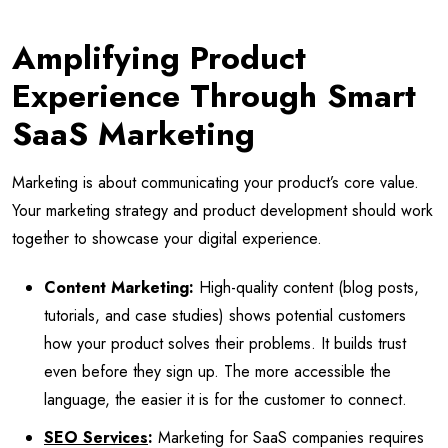
Amplifying Product
Experience Through Smart
SaaS Marketing
Marketing is about communicating your product’s core value.
Your marketing strategy and product development should work
together to showcase your digital experience.
Content Marketing:
High-quality content (blog posts,
tutorials, and case studies) shows potential customers
how your product solves their problems. It builds trust
even before they sign up. The more accessible the
language, the easier it is for the customer to connect.
SEO Services
:
Marketing for SaaS companies requires