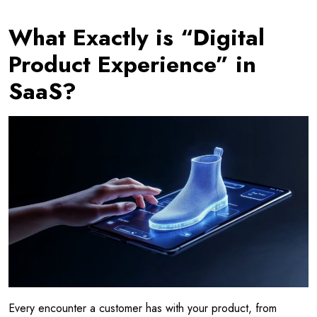
What Exactly is “Digital
Product Experience” in
SaaS?
Every encounter a customer has with your product, from