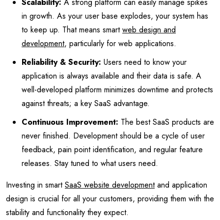
Scalability:
A strong platform can easily manage spikes
in growth. As your user base explodes, your system has
to keep up. That means smart
web design and
development
, particularly for web applications.
Reliability & Security:
Users need to know your
application is always available and their data is safe. A
well-developed platform minimizes downtime and protects
against threats; a key SaaS advantage.
Continuous Improvement:
The best SaaS products are
never finished. Development should be a cycle of user
feedback, pain point identification, and regular feature
releases. Stay tuned to what users need.
Investing in smart
SaaS website development
and application
design is crucial for all your customers, providing them with the
stability and functionality they expect.