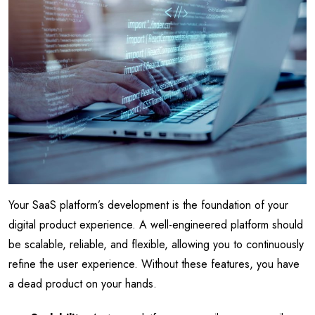
Your SaaS platform’s development is the foundation of your
digital product experience. A well-engineered platform should
be scalable, reliable, and flexible, allowing you to continuously
refine the user experience. Without these features, you have
a dead product on your hands.