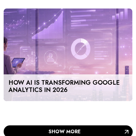
HOW AI IS TRANSFORMING GOOGLE
ANALYTICS IN 2026
SHOW MORE