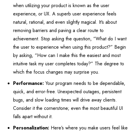
when utilizing your product is known as the user
experience, or UX. A superb user experience feels
natural, rational, and even slightly magical. It’s about
removing barriers and paving a clear route to
achievement. Stop asking the question, “What do I want
the user to experience when using this product?” Begin
by asking, “How can I make this the easiest and most
intuitive task my user completes today?” The degree to
which the focus changes may surprise you.
Performance:
Your program needs to be dependable,
quick, and error-free. Unexpected outages, persistent
bugs, and slow loading times will drive away clients.
Consider it the cornerstone; even the most beautiful UI
falls apart without it.
Personalization:
Here’s where you make users feel like