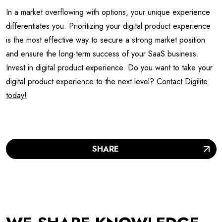
In a market overflowing with options, your unique experience
differentiates you. Prioritizing your digital product experience
is the most effective way to secure a strong market position
and ensure the long-term success of your SaaS business.
Invest in digital product experience. Do you want to take your
digital product experience to the next level?
Contact Digilite
today!
SHARE