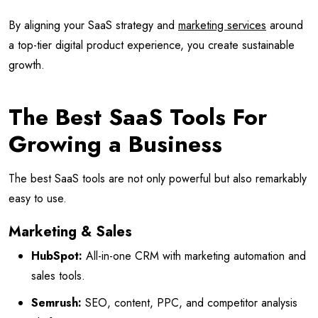
By aligning your SaaS strategy and
marketing services
around
a top-tier digital product experience, you create sustainable
growth.
The Best SaaS Tools For
Growing a Business
The best SaaS tools are not only powerful but also remarkably
easy to use.
Marketing & Sales
HubSpot:
All-in-one CRM with marketing automation and
sales tools.
Semrush:
SEO, content, PPC, and competitor analysis