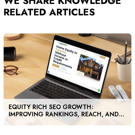
WE SHARE KNOWLEDGE
RELATED ARTICLES
EQUITY RICH SEO GROWTH:
IMPROVING RANKINGS, REACH, AND
SEARCH VISIBILITY