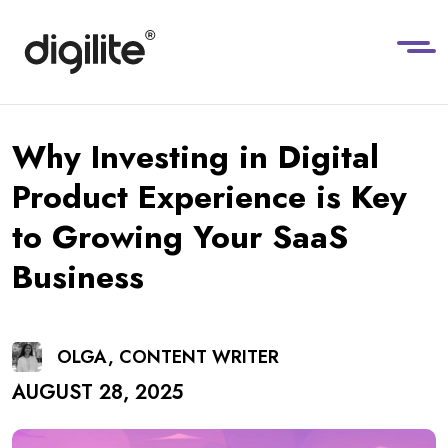
Why Investing in Digital
Product Experience is Key
to Growing Your SaaS
Business
OLGA, CONTENT WRITER
AUGUST 28, 2025