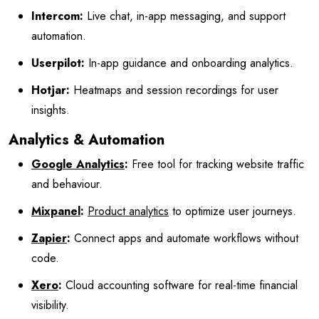
Intercom:
Live chat, in-app messaging, and support
automation.
Userpilot:
In-app guidance and onboarding analytics.
Hotjar:
Heatmaps and session recordings for user
insights.
Analytics & Automation
Google Analytics
:
Free tool for tracking website traffic
and behaviour.
Mixpanel
:
Product analytics
to optimize user journeys.
Zapier
:
Connect apps and automate workflows without
code.
Xero
:
Cloud accounting software for real-time financial
visibility.