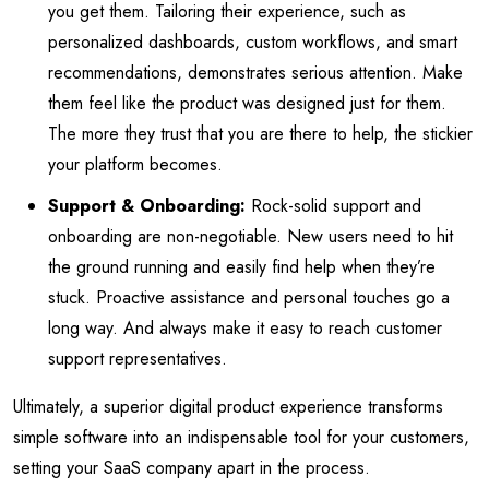
you get them. Tailoring their experience, such as
personalized dashboards, custom workflows, and smart
recommendations, demonstrates serious attention. Make
them feel like the product was designed just for them.
The more they trust that you are there to help, the stickier
your platform becomes.
Support & Onboarding:
Rock-solid support and
onboarding are non-negotiable. New users need to hit
the ground running and easily find help when they’re
stuck. Proactive assistance and personal touches go a
long way. And always make it easy to reach customer
support representatives.
Ultimately, a superior digital product experience transforms
simple software into an indispensable tool for your customers,
setting your SaaS company apart in the process.