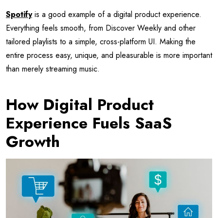
Spotify
is a good example of a digital product experience.
Everything feels smooth, from Discover Weekly and other
tailored playlists to a simple, cross-platform UI. Making the
entire process easy, unique, and pleasurable is more important
than merely streaming music.
How Digital Product
Experience Fuels SaaS
Growth