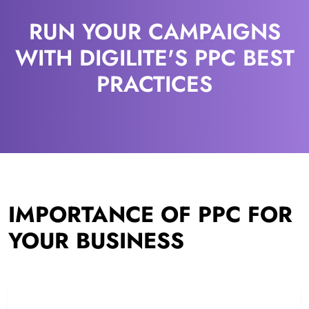
RUN YOUR CAMPAIGNS
WITH DIGILITE'S PPC BEST
PRACTICES
IMPORTANCE OF PPC FOR
YOUR BUSINESS