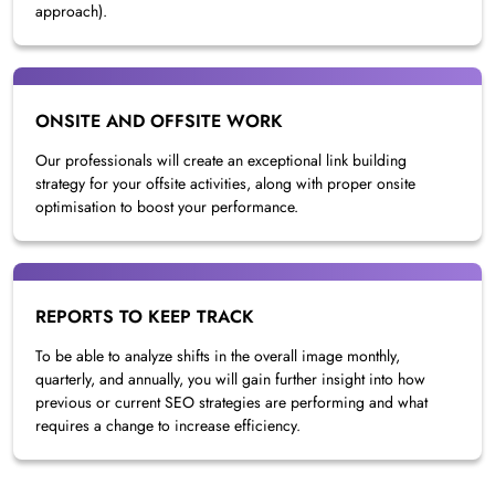
approach).
ONSITE AND OFFSITE WORK
Our professionals will create an exceptional link building
strategy for your offsite activities, along with proper onsite
optimisation to boost your performance.
REPORTS TO KEEP TRACK
To be able to analyze shifts in the overall image monthly,
quarterly, and annually, you will gain further insight into how
previous or current SEO strategies are performing and what
requires a change to increase efficiency.