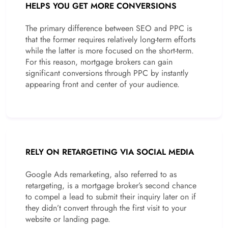
HELPS YOU GET MORE CONVERSIONS
The primary difference between SEO and PPC is
that the former requires relatively long-term efforts
while the latter is more focused on the short-term.
For this reason, mortgage brokers can gain
significant conversions through PPC by instantly
appearing front and center of your audience.
RELY ON RETARGETING VIA SOCIAL MEDIA
Google Ads remarketing, also referred to as
retargeting, is a mortgage broker’s second chance
to compel a lead to submit their inquiry later on if
they didn’t convert through the first visit to your
website or landing page.