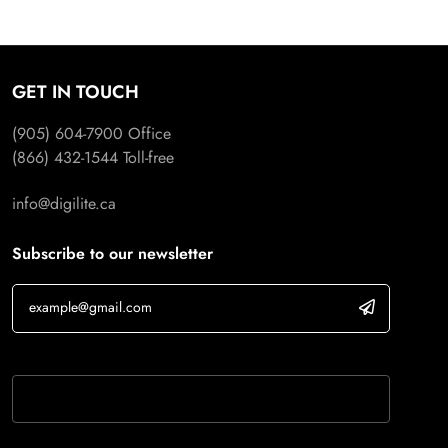
GET IN TOUCH
(905) 604-7900
Office
(866) 432-1544
Toll-free
info@digilite.ca
Subscribe to our newsletter
If you are human, leave this field blank.