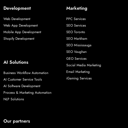
Development
Marketing
Web Development
PPC Services
Web App Development
SEO Services
Mobile App Development
SEO Toronto
Shopify Development
SEO Markham
SEO Mississauga
SEO Vaughan
GEO Services
AI Solutions
Social Media Marketing
Email Marketing
Business Workflow Automation
iGaming Services
AI Customer Service Tools
AI Software Development
Process & Marketing Automation
NLP Solutions
Our partners