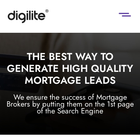
THE BEST WAY TO
GENERATE HIGH QUALITY
MORTGAGE LEADS
We ensure the success of Mortgage
Brokers by putting them on the 1st page
of the Search Engine