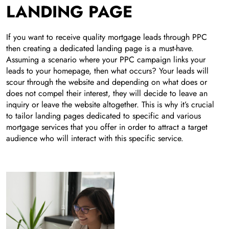
LANDING PAGE
If you want to receive quality mortgage leads through PPC
then creating a dedicated landing page is a must-have.
Assuming a scenario where your PPC campaign links your
leads to your homepage, then what occurs? Your leads will
scour through the website and depending on what does or
does not compel their interest, they will decide to leave an
inquiry or leave the website altogether. This is why it’s crucial
to tailor landing pages dedicated to specific and various
mortgage services that you offer in order to attract a target
audience who will interact with this specific service.