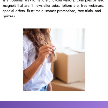
is an optimal way to handle click-out visitors. Examples of lead
magnets that aren’t newsletter subscriptions are: free webinars,
special offers, first-time customer promotions, free trials, and
quizzes.