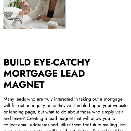
BUILD EYE-CATCHY
MORTGAGE LEAD
MAGNET
Many leads who are truly interested in taking out a mortgage
will fill out an inquiry once they’ve stumbled upon your website
or landing page, but what to do about those who simply visit
and leave? Creating a lead magnet that will allow you to
collect email addresses and utilize them for future mailing lists