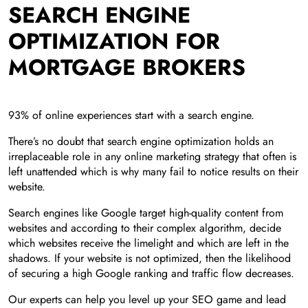
SEARCH ENGINE
OPTIMIZATION FOR
MORTGAGE BROKERS
93% of online experiences start with a search engine.
There’s no doubt that search engine optimization holds an
irreplaceable role in any online marketing strategy that often is
left unattended which is why many fail to notice results on their
website.
Search engines like Google target high-quality content from
websites and according to their complex algorithm, decide
which websites receive the limelight and which are left in the
shadows. If your website is not optimized, then the likelihood
of securing a high Google ranking and traffic flow decreases.
Our experts can help you level up your SEO game and lead