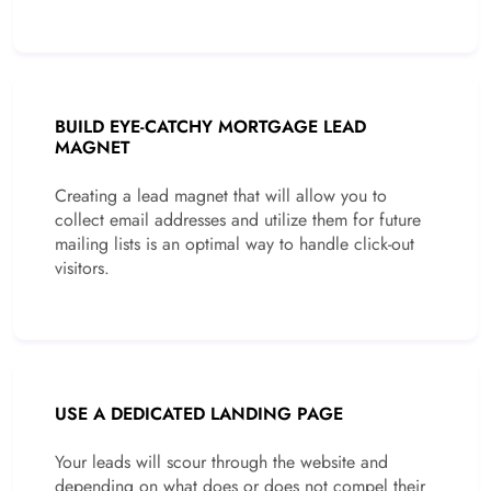
BUILD EYE-CATCHY MORTGAGE LEAD
MAGNET
Creating a lead magnet that will allow you to
collect email addresses and utilize them for future
mailing lists is an optimal way to handle click-out
visitors.
USE A DEDICATED LANDING PAGE
Your leads will scour through the website and
depending on what does or does not compel their