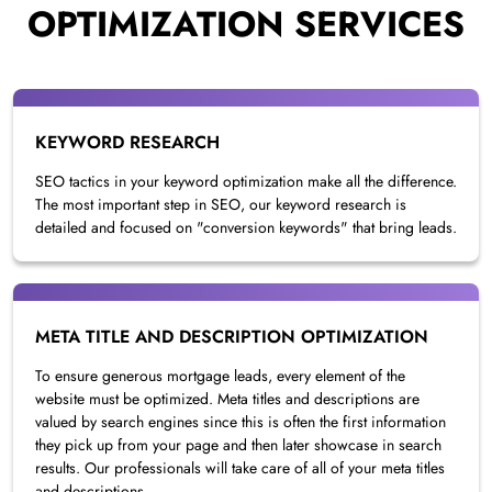
OPTIMIZATION SERVICES
KEYWORD RESEARCH
SEO tactics in your keyword optimization make all the difference.
The most important step in SEO, our keyword research is
detailed and focused on "conversion keywords" that bring leads.
META TITLE AND DESCRIPTION OPTIMIZATION
To ensure generous mortgage leads, every element of the
website must be optimized. Meta titles and descriptions are
valued by search engines since this is often the first information
they pick up from your page and then later showcase in search
results. Our professionals will take care of all of your meta titles
and descriptions