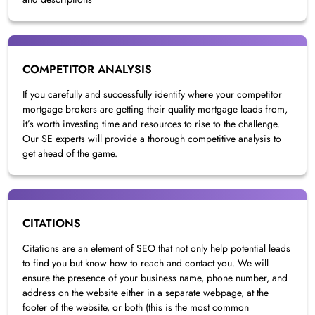
COMPETITOR ANALYSIS
If you carefully and successfully identify where your competitor
mortgage brokers are getting their quality mortgage leads from,
it’s worth investing time and resources to rise to the challenge.
Our SE experts will provide a thorough competitive analysis to
get ahead of the game.
CITATIONS
Citations are an element of SEO that not only help potential leads
to find you but know how to reach and contact you. We will
ensure the presence of your business name, phone number, and
address on the website either in a separate webpage, at the
footer of the website, or both (this is the most common