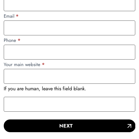
Email
*
Phone
*
Your main website
*
If you are human, leave this field blank.
NEXT