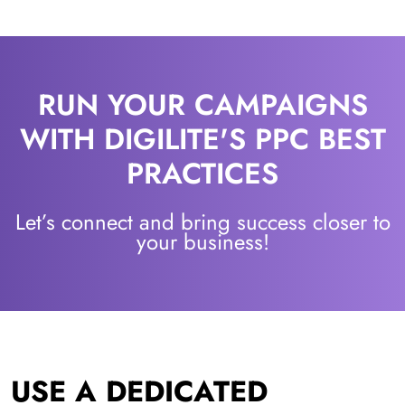
RUN YOUR CAMPAIGNS
WITH DIGILITE'S PPC BEST
PRACTICES
Let’s connect and bring success closer to
your business!
USE A DEDICATED