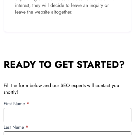
interest, they will decide to leave an inquiry or
leave the website altogether.
READY TO GET STARTED?
Fill the form below and our SEO experts will contact you
shortly!
SEO
First Name
*
Client
Onboarding
Last Name
*