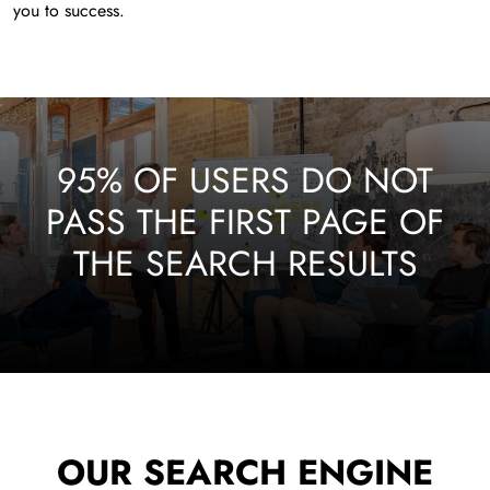
you to success.
95% OF USERS DO NOT
PASS THE FIRST PAGE OF
THE SEARCH RESULTS
OUR SEARCH ENGINE