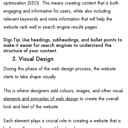
optimization (SEO). This means creating content that is both
engaging and informative for users, while also including
relevant keywords and meta information that will help the
website rank well in search engine results pages.
Digi-Tip: Use headings, subheadings, and bullet points to
make it easier for search engines to understand the
structure of your content.
3. Visual Design
During this phase of the web design process, the website
starts to take shape visually.
This is where designers add colours, images, and other visual
elements and principles of web design
to create the overall
look and feel of the website.
Each element plays a crucial role in creating a website that is