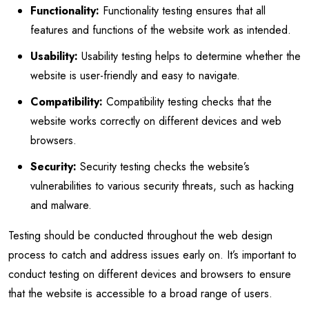
Functionality:
Functionality testing ensures that all
features and functions of the website work as intended.
Usability:
Usability testing helps to determine whether the
website is user-friendly and easy to navigate.
Compatibility:
Compatibility testing checks that the
website works correctly on different devices and web
browsers.
Security:
Security testing checks the website’s
vulnerabilities to various security threats, such as hacking
and malware.
Testing should be conducted throughout the web design
process to catch and address issues early on. It’s important to
conduct testing on different devices and browsers to ensure
that the website is accessible to a broad range of users.