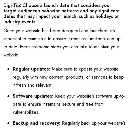
Digi-Tip: Choose a launch date that considers your
target audience’s behavior patterns and any significant
dates that may impact your launch, such as holidays or
industry events.
Once your website has been designed and launched, it’s
important to maintain it to ensure it remains functional and up-
to-date. Here are some steps you can take to maintain your
website:
Regular updates:
Make sure to update your website
regularly with new content, products, or services to keep
it fresh and relevant.
Software updates:
Keep your website’s software up-to-
date to ensure it remains secure and free from
vulnerabilities.
Backup and recovery:
Regularly back up your website’s