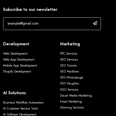
Subscribe to our newsletter
Development
Marketing
Web Development
PPC Services
Web App Development
SEO Services
Mobile App Development
SEO Toronto
Shopify Development
SEO Markham
SEO Mississauga
SEO Vaughan
GEO Services
AI Solutions
Social Media Marketing
Email Marketing
Business Workflow Automation
iGaming Services
AI Customer Service Tools
AI Software Development