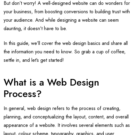
But don’t worry! A well-designed website can do wonders for
your business, from boosting conversions to building trust with
your audience. And while designing a website can seem
daunting, it doesn’t have to be.
In this guide, we’ll cover the web design basics and share all
the information you need to know. So grab a cup of coffee,
settle in, and let’s get started!
What is a Web Design
Process?
In general, web design refers to the process of creating,
planning, and conceptualizing the layout, content, and overall
appearance of a website. It involves several elements such as
layout, colour scheme, typography, graphics, and user