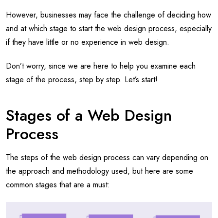
However, businesses may face the challenge of deciding how
and at which stage to start the web design process, especially
if they have little or no experience in web design.
Don’t worry, since we are here to help you examine each
stage of the process, step by step. Let’s start!
Stages of a Web Design
Process
The steps of the web design process can vary depending on
the approach and methodology used, but here are some
common stages that are a must: