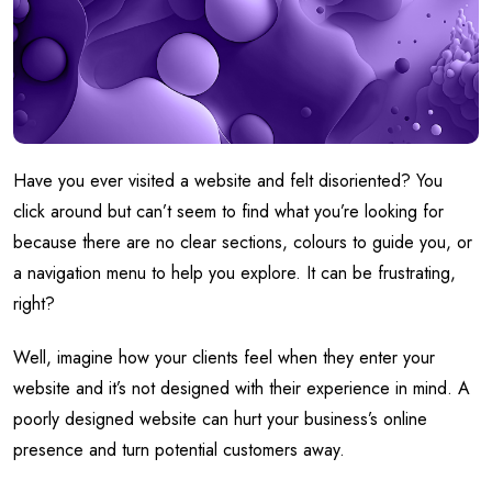
Have you ever visited a website and felt disoriented? You
click around but can’t seem to find what you’re looking for
because there are no clear sections, colours to guide you, or
a navigation menu to help you explore. It can be frustrating,
right?
Well, imagine how your clients feel when they enter your
website and it’s not designed with their experience in mind. A
poorly designed website can hurt your business’s online
presence and turn potential customers away.