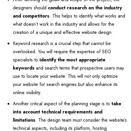
designers should
conduct research on the industry
and competitors
. This helps to identify what works and
what doesn’t work in the industry and allows for the
creation of a unique and effective website design.
Keyword research is a crucial step that cannot be
overlooked. You will require the expertise of SEO
specialists to
identify the most appropriate
keywords
and search terms that prospective users may
use to locate your website. This will not only optimize
your website for search engines but also enhance its
online visibility.
Another critical aspect of the planning stage is to
take
into account technical requirements and
limitations
. The design team must consider the website’s
technical aspects, including its platform, hosting