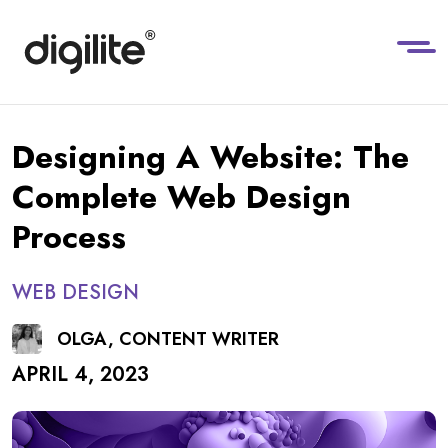
Designing A Website: The
Complete Web Design
Process
WEB DESIGN
OLGA, CONTENT WRITER
APRIL 4, 2023