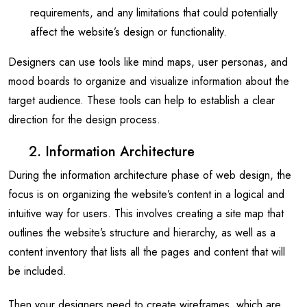
requirements, and any limitations that could potentially
affect the website’s design or functionality.
Designers can use tools like mind maps, user personas, and
mood boards to organize and visualize information about the
target audience. These tools can help to establish a clear
direction for the design process.
2. Information Architecture
During the information architecture phase of web design, the
focus is on organizing the website’s content in a logical and
intuitive way for users. This involves creating a site map that
outlines the website’s structure and hierarchy, as well as a
content inventory that lists all the pages and content that will
be included.
Then your designers need to create wireframes, which are