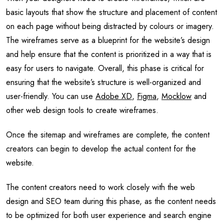
basic layouts that show the structure and placement of content
on each page without being distracted by colours or imagery.
The wireframes serve as a blueprint for the website’s design
and help ensure that the content is prioritized in a way that is
easy for users to navigate. Overall, this phase is critical for
ensuring that the website’s structure is well-organized and
user-friendly. You can use
Adobe XD
,
Figma
,
Mocklow
and
other web design tools to create wireframes.
Once the sitemap and wireframes are complete, the content
creators can begin to develop the actual content for the
website.
The content creators need to work closely with the web
design and SEO team during this phase, as the content needs
to be optimized for both user experience and search engine