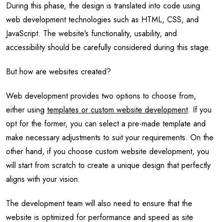
During this phase, the design is translated into code using
web development technologies such as HTML, CSS, and
JavaScript. The website’s functionality, usability, and
accessibility should be carefully considered during this stage.
But how are websites created?
Web development provides two options to choose from,
either using
templates or custom website development
. If you
opt for the former, you can select a pre-made template and
make necessary adjustments to suit your requirements. On the
other hand, if you choose custom website development, you
will start from scratch to create a unique design that perfectly
aligns with your vision.
The development team will also need to ensure that the
website is optimized for performance and speed as site