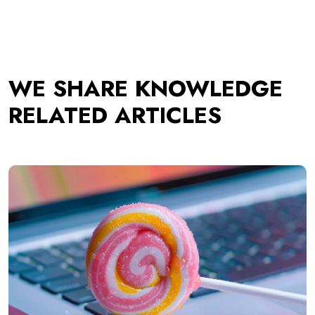
WE SHARE KNOWLEDGE
RELATED ARTICLES