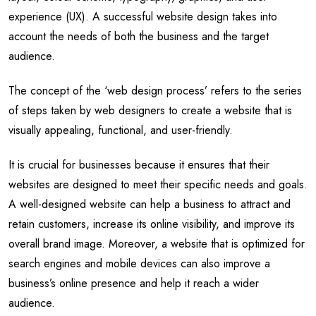
experience (UX). A successful website design takes into
account the needs of both the business and the target
audience.
The concept of the ‘web design process’ refers to the series
of steps taken by web designers to create a website that is
visually appealing, functional, and user-friendly.
It is crucial for businesses because it ensures that their
websites are designed to meet their specific needs and goals.
A well-designed website can help a business to attract and
retain customers, increase its online visibility, and improve its
overall brand image. Moreover, a website that is optimized for
search engines and mobile devices can also improve a
business’s online presence and help it reach a wider
audience.