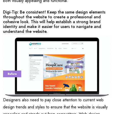
both visually appealing and functional.
Digi-Tip: Be consistent! Keep the same design elements
throughout the website to create a professional and
cohesive look. This will help establish a strong brand
identity and make it easier for users to navigate and
understand the website.
Designers also need to pay close attention to current web
design trends and styles to ensure that the website is visually