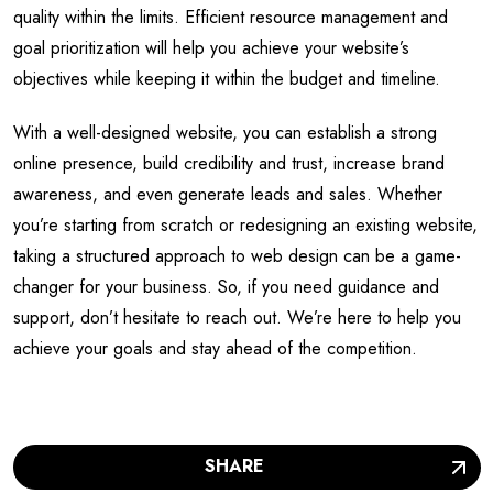
quality within the limits. Efficient resource management and
goal prioritization will help you achieve your website’s
objectives while keeping it within the budget and timeline.
With a well-designed website, you can establish a strong
online presence, build credibility and trust, increase brand
awareness, and even generate leads and sales. Whether
you’re starting from scratch or redesigning an existing website,
taking a structured approach to web design can be a game-
changer for your business. So, if you need guidance and
support, don’t hesitate to reach out. We’re here to help you
achieve your goals and stay ahead of the competition.
SHARE