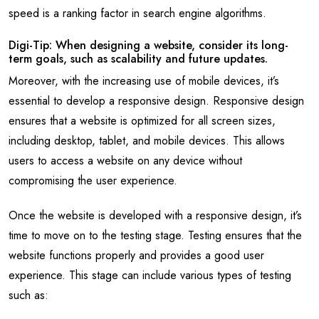
speed is a ranking factor in search engine algorithms.
Digi-Tip: When designing a website, consider its long-
term goals, such as scalability and future updates.
Moreover, with the increasing use of mobile devices, it’s
essential to develop a responsive design. Responsive design
ensures that a website is optimized for all screen sizes,
including desktop, tablet, and mobile devices. This allows
users to access a website on any device without
compromising the user experience.
Once the website is developed with a responsive design, it’s
time to move on to the testing stage. Testing ensures that the
website functions properly and provides a good user
experience. This stage can include various types of testing
such as: