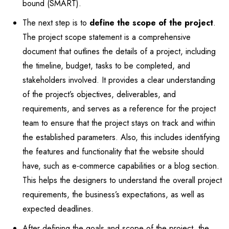
bound (SMART).
The next step is to
define the scope of the project
.
The project scope statement is a comprehensive
document that outlines the details of a project, including
the timeline, budget, tasks to be completed, and
stakeholders involved. It provides a clear understanding
of the project’s objectives, deliverables, and
requirements, and serves as a reference for the project
team to ensure that the project stays on track and within
the established parameters. Also, this includes identifying
the features and functionality that the website should
have, such as e-commerce capabilities or a blog section.
This helps the designers to understand the overall project
requirements, the business’s expectations, as well as
expected deadlines.
After defining the goals and scope of the project, the