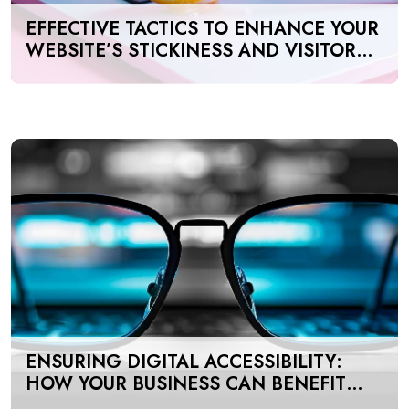
EFFECTIVE TACTICS TO ENHANCE YOUR
WEBSITE’S STICKINESS AND VISITOR
ENGAGEMENT
ENSURING DIGITAL ACCESSIBILITY:
HOW YOUR BUSINESS CAN BENEFIT
FROM AODA & WCAG COMPLIANCE