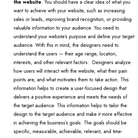
the website
. You should have a clear idea of what you
want to achieve with your website, such as increasing
sales or leads, improving brand recognition, or providing
valuable information to your audience. You need to
understand your website’s purpose and define your target
audience. With this in mind, the designers need to
understand the users — their age range, location,
interests, and other relevant factors. Designers analyze
how users will interact with the website, what their pain
points are, and what motivates them to take action. This
information helps to create a user-focused design that
delivers a positive experience and meets the needs of
the target audience. This information helps to tailor the
design to the target audience and make it more effective
in achieving the business’s goals. The goals should be
specific, measurable, achievable, relevant, and time-