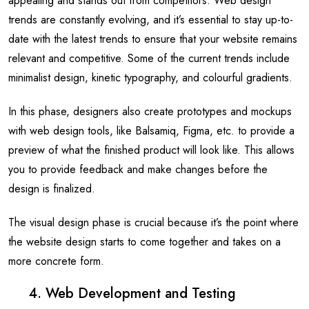
appealing and stands out from competitors. Web design
trends are constantly evolving, and it’s essential to stay up-to-
date with the latest trends to ensure that your website remains
relevant and competitive. Some of the current trends include
minimalist design, kinetic typography, and colourful gradients.
In this phase, designers also create prototypes and mockups
with web design tools, like Balsamiq, Figma, etc. to provide a
preview of what the finished product will look like. This allows
you to provide feedback and make changes before the
design is finalized.
The visual design phase is crucial because it’s the point where
the website design starts to come together and takes on a
more concrete form.
4. Web Development and Testing