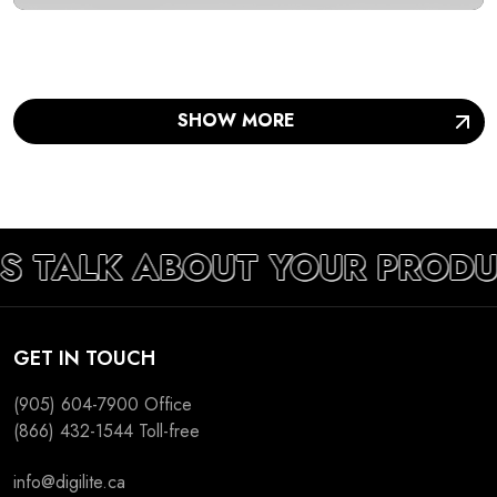
SHOW MORE
S TALK ABOUT YOUR PRODU
GET IN TOUCH
(905) 604-7900
Office
(866) 432-1544
Toll-free
info@digilite.ca