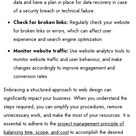
data and have a plan in place for data recovery in case
of a security breach or technical failure.
Check for broken links:
Regularly check your website
for broken links or errors, which can affect user
experience and search engine optimization.
Monitor website traffic:
Use website analytics tools to
monitor website traffic and user behaviour, and make
changes accordingly to improve engagement and
conversion rates.
Embracing a structured approach to web design can
significantly impact your business. When you understand the
steps required, you can simplify your procedures, remove
unnecessary work, and make the most of your resources. It is
essential to adhere to the
project management principle of
balancing time, scope, and cost
to accomplish the desired