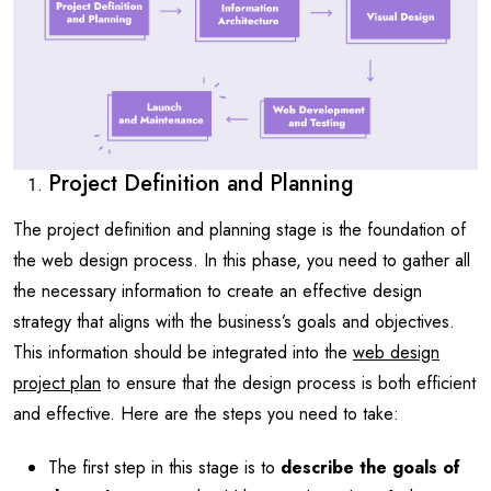
Project Definition and Planning
The project definition and planning stage is the foundation of
the web design process. In this phase, you need to gather all
the necessary information to create an effective design
strategy that aligns with the business’s goals and objectives.
This information should be integrated into the
web design
project plan
to ensure that the design process is both efficient
and effective. Here are the steps you need to take:
The first step in this stage is to
describe the goals of