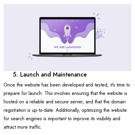
5. Launch and Maintenance
Once the website has been developed and tested, it’s time to
prepare for launch. This involves ensuring that the website is
hosted on a reliable and secure server, and that the domain
registration is up-to-date. Additionally, optimizing the website
for search engines is important to improve its visibility and
attract more traffic.