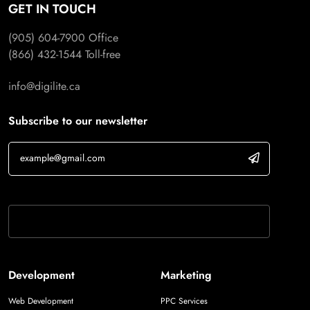
GET IN TOUCH
(905) 604-7900
Office
(866) 432-1544
Toll-free
info@digilite.ca
Subscribe to our newsletter
If you are human, leave this field blank.
Development
Marketing
Web Development
PPC Services