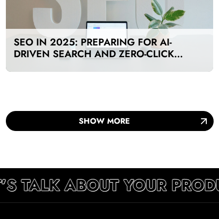
SEO IN 2025: PREPARING FOR AI-
DRIVEN SEARCH AND ZERO-CLICK
RESULTS
SHOW MORE
’S TALK ABOUT YOUR PROD