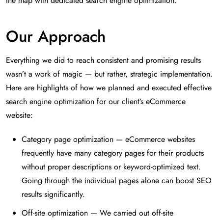
the map with dedicated search engine optimization.
Our Approach
Everything we did to reach consistent and promising results
wasn’t a work of magic — but rather, strategic implementation.
Here are highlights of how we planned and executed effective
search engine optimization for our client’s eCommerce
website:
Category page optimization — eCommerce websites
frequently have many category pages for their products
without proper descriptions or keyword-optimized text.
Going through the individual pages alone can boost SEO
results significantly.
Off-site optimization — We carried out off-site