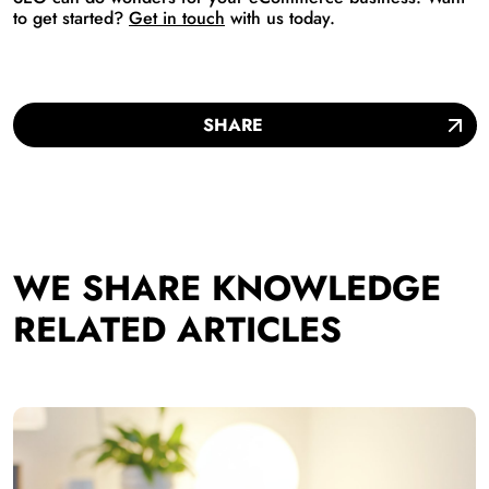
to get started?
Get in touch
with us today.
SHARE
WE SHARE KNOWLEDGE
RELATED ARTICLES