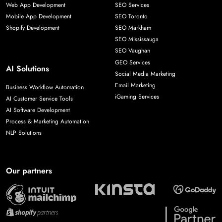
Web App Development
SEO Services
Mobile App Development
SEO Toronto
Shopify Development
SEO Markham
SEO Mississauga
SEO Vaughan
GEO Services
AI Solutions
Social Media Marketing
Email Marketing
Business Workflow Automation
iGaming Services
AI Customer Service Tools
AI Software Development
Process & Marketing Automation
NLP Solutions
Our partners