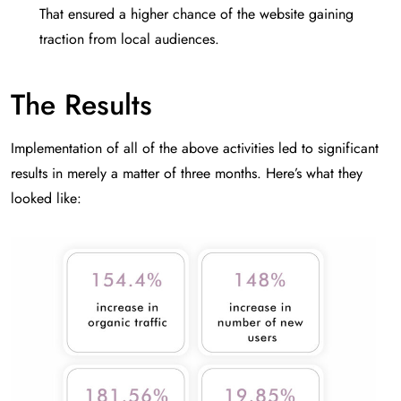
That ensured a higher chance of the website gaining
traction from local audiences.
The Results
Implementation of all of the above activities led to significant
results in merely a matter of three months. Here’s what they
looked like: