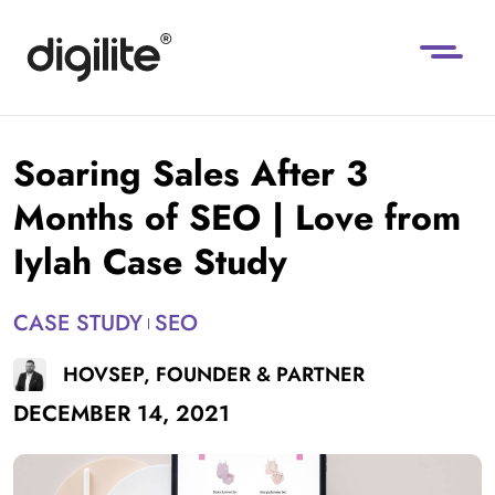
Soaring Sales After 3
Months of SEO | Love from
Iylah Case Study
CASE STUDY
SEO
HOVSEP, FOUNDER & PARTNER
DECEMBER 14, 2021