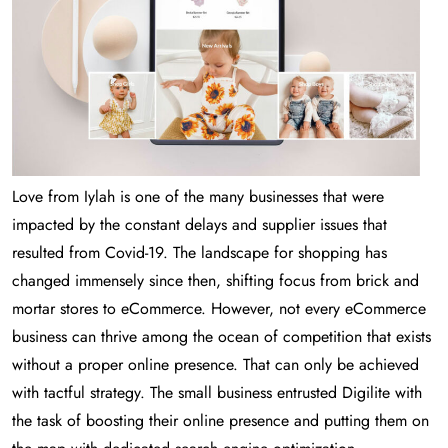
Love from Iylah is one of the many businesses that were
impacted by the constant delays and supplier issues that
resulted from Covid-19. The landscape for shopping has
changed immensely since then, shifting focus from brick and
mortar stores to eCommerce. However, not every eCommerce
business can thrive among the ocean of competition that exists
without a proper online presence. That can only be achieved
with tactful strategy. The small business entrusted Digilite with
the task of boosting their online presence and putting them on