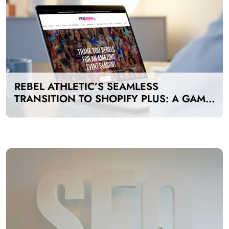
REBEL ATHLETIC’S SEAMLESS
TRANSITION TO SHOPIFY PLUS: A GAME-
CHANGER FOR E-COMMERCE