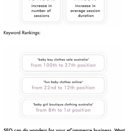
Keyword Rankings:
SEO can do wonders for your eCommerce business. Want