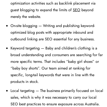
optimization activities such as backlink placement via
guest blogging to expand the limits of
SEO
beyond
merely the website.
On-site blogging — Writing and publishing keyword-
optimized blog posts with appropriate inbound and
outbound linking are SEO essential for any business.
Keyword targeting — Baby and children’s clothing is a
broad understanding and consumers are searching for far
more specific terms. That includes “baby girl shoes” or
“baby boy shorts”. Our team aimed at ranking for
specific, long-tail keywords that were in line with the
products in stock.
Local targeting — The business primarily focused on local
sales, which is why it was necessary to carry our local
SEO best practices to ensure exposure across Australia.