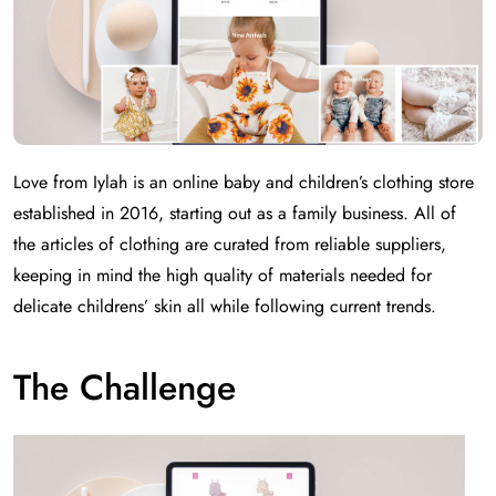
Love from Iylah is an online baby and children’s clothing store
established in 2016, starting out as a family business. All of
the articles of clothing are curated from reliable suppliers,
keeping in mind the high quality of materials needed for
delicate childrens’ skin all while following current trends.
The Challenge