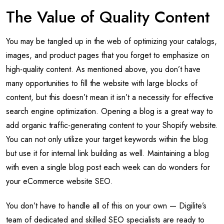
The Value of Quality Content
You may be tangled up in the web of optimizing your catalogs,
images, and product pages that you forget to emphasize on
high-quality content. As mentioned above, you don’t have
many opportunities to fill the website with large blocks of
content, but this doesn’t mean it isn’t a necessity for effective
search engine optimization. Opening a blog is a great way to
add organic traffic-generating content to your Shopify website.
You can not only utilize your target keywords within the blog
but use it for internal link building as well. Maintaining a blog
with even a single blog post each week can do wonders for
your eCommerce website SEO.
You don’t have to handle all of this on your own — Digilite’s
team of dedicated and skilled SEO specialists are ready to