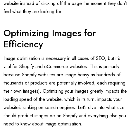
website instead of clicking off the page the moment they don’t
find what they are looking for.
Optimizing Images for
Efficiency
Image optimization is necessary in all cases of SEO, but it’s
vital for Shopify and eCommerce websites. This is primarily
because Shopify websites are image-heavy as hundreds of
thousands of products are potentially involved, each requiring
their own image(s). Optimizing your images greatly impacts the
loading speed of the website, which in its turn, impacts your
website’s ranking on search engines. Let’s dive into what size
should product images be on Shopify and everything else you
need to know about image optimization.