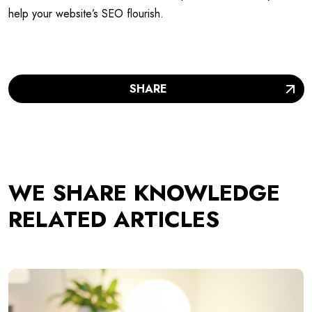
help your website’s SEO flourish.
SHARE
WE SHARE KNOWLEDGE
RELATED ARTICLES