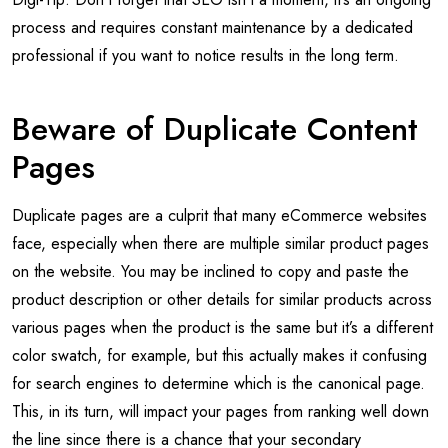
process and requires constant maintenance by a dedicated
professional if you want to notice results in the long term.
Beware of Duplicate Content
Pages
Duplicate pages are a culprit that many eCommerce websites
face, especially when there are multiple similar product pages
on the website. You may be inclined to copy and paste the
product description or other details for similar products across
various pages when the product is the same but it’s a different
color swatch, for example, but this actually makes it confusing
for search engines to determine which is the canonical page.
This, in its turn, will impact your pages from ranking well down
the line since there is a chance that your secondary