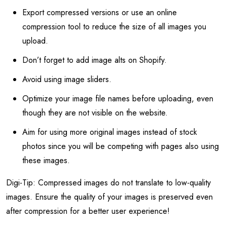
Export compressed versions or use an online
compression tool to reduce the size of all images you
upload.
Don’t forget to add image alts on Shopify.
Avoid using image sliders.
Optimize your image file names before uploading, even
though they are not visible on the website.
Aim for using more original images instead of stock
photos since you will be competing with pages also using
these images.
Digi-Tip: Compressed images do not translate to low-quality
images. Ensure the quality of your images is preserved even
after compression for a better user experience!