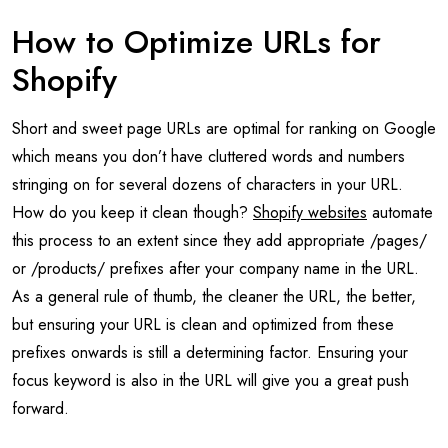
How to Optimize URLs for
Shopify
Short and sweet page URLs are optimal for ranking on Google
which means you don’t have cluttered words and numbers
stringing on for several dozens of characters in your URL.
How do you keep it clean though?
Shopify websites
automate
this process to an extent since they add appropriate /pages/
or /products/ prefixes after your company name in the URL.
As a general rule of thumb, the cleaner the URL, the better,
but ensuring your URL is clean and optimized from these
prefixes onwards is still a determining factor. Ensuring your
focus keyword is also in the URL will give you a great push
forward.