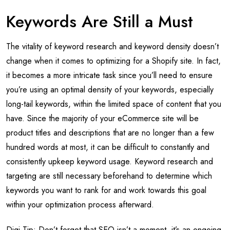
Keywords Are Still a Must
The vitality of keyword research and keyword density doesn’t
change when it comes to optimizing for a Shopify site. In fact,
it becomes a more intricate task since you’ll need to ensure
you’re using an optimal density of your keywords, especially
long-tail keywords, within the limited space of content that you
have. Since the majority of your eCommerce site will be
product titles and descriptions that are no longer than a few
hundred words at most, it can be difficult to constantly and
consistently upkeep keyword usage. Keyword research and
targeting are still necessary beforehand to determine which
keywords you want to rank for and work towards this goal
within your optimization process afterward.
Digi-Tip: Don’t forget that SEO isn’t a moment, it’s an ongoing