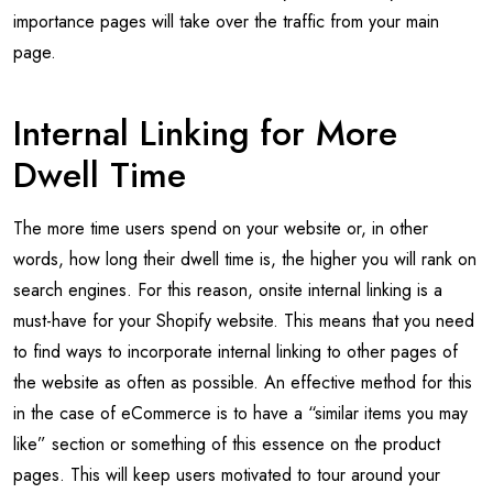
importance pages will take over the traffic from your main
page.
Internal Linking for More
Dwell Time
The more time users spend on your website or, in other
words, how long their dwell time is, the higher you will rank on
search engines. For this reason, onsite internal linking is a
must-have for your Shopify website. This means that you need
to find ways to incorporate internal linking to other pages of
the website as often as possible. An effective method for this
in the case of eCommerce is to have a “similar items you may
like” section or something of this essence on the product
pages. This will keep users motivated to tour around your