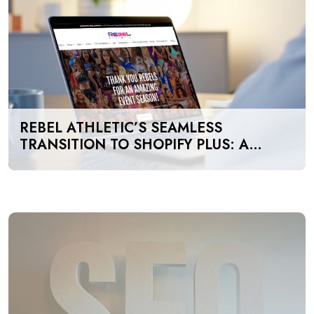
REBEL ATHLETIC’S SEAMLESS
TRANSITION TO SHOPIFY PLUS: A
GAME-CHANGER FOR E-COMMERCE