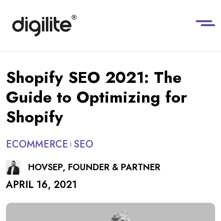
Shopify SEO 2021: The
Guide to Optimizing for
Shopify
ECOMMERCE
SEO
HOVSEP, FOUNDER & PARTNER
APRIL 16, 2021