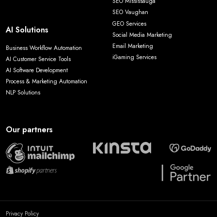
SEO Mississauga
SEO Vaughan
GEO Services
AI Solutions
Social Media Marketing
Email Marketing
Business Workflow Automation
iGaming Services
AI Customer Service Tools
AI Software Development
Process & Marketing Automation
NLP Solutions
Our partners
Privacy Policy