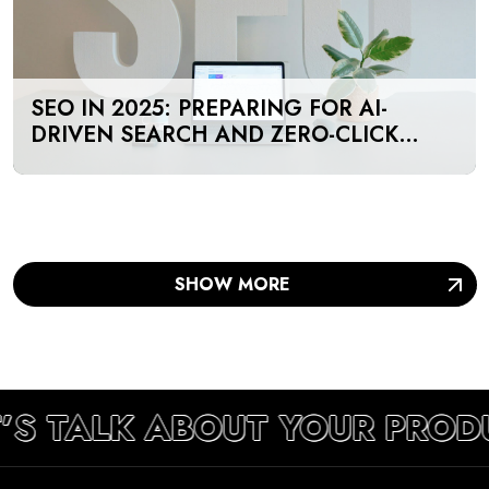
SEO IN 2025: PREPARING FOR AI-
DRIVEN SEARCH AND ZERO-CLICK
RESULTS
SHOW MORE
’S TALK ABOUT YOUR PROD