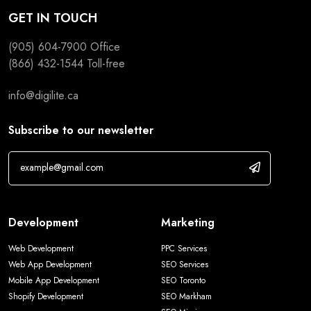
GET IN TOUCH
(905) 604-7900
Office
(866) 432-1544
Toll-free
info@digilite.ca
Subscribe to our newsletter
Development
Marketing
Web Development
PPC Services
Web App Development
SEO Services
Mobile App Development
SEO Toronto
Shopify Development
SEO Markham