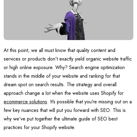
At this point, we all must know that quality content and
services or products don’t exactly yield organic website traffic
or high online exposure. Why? Search engine optimization
stands in the middle of your website and ranking for that
dream spot on search results. The strategy and overall
approach change a lot when the website uses Shopify for
ecommerce solutions
. It’s possible that you’re missing out on a
few key nuances that will put you forward with SEO. This is
why we’ve put together the ultimate guide of SEO best
practices for your Shopify website.