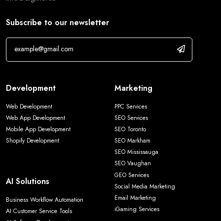
Subscribe to our newsletter
Development
Marketing
Web Development
PPC Services
Web App Development
SEO Services
Mobile App Development
SEO Toronto
Shopify Development
SEO Markham
SEO Mississauga
SEO Vaughan
GEO Services
AI Solutions
Social Media Marketing
Email Marketing
Business Workflow Automation
iGaming Services
AI Customer Service Tools