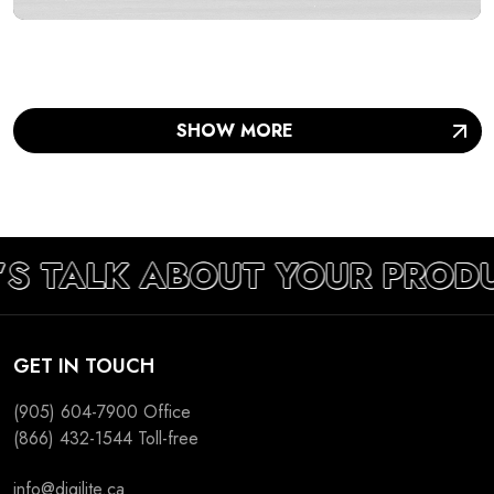
SUCCESS
SHOW MORE
’S TALK ABOUT YOUR PRODU
GET IN TOUCH
(905) 604-7900
Office
(866) 432-1544
Toll-free
info@digilite.ca