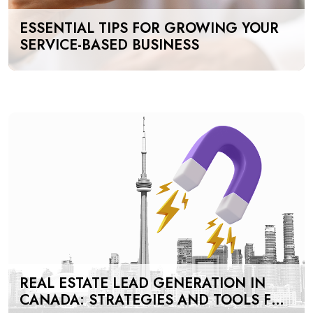
ESSENTIAL TIPS FOR GROWING YOUR
SERVICE-BASED BUSINESS
REAL ESTATE LEAD GENERATION IN
CANADA: STRATEGIES AND TOOLS FOR