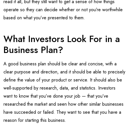
read it all, but they still want to get a sense of how things
operate so they can decide whether or not you’re worthwhile
based on what you’ve presented to them.
What Investors Look For in a
Business Plan?
A good business plan should be clear and concise, with a
clear purpose and direction, and it should be able to precisely
define the value of your product or service. It should also be
well-supported by research, data, and statistics. Investors
want to know that you’ve done your job — that you’ve
researched the market and seen how other similar businesses
have succeeded or failed. They want to see that you have a
reason for starting this business.