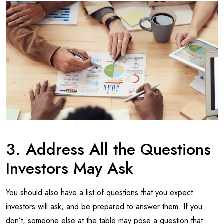
3. Address All the Questions
Investors May Ask
You should also have a list of questions that you expect
investors will ask, and be prepared to answer them. If you
don’t, someone else at the table may pose a question that