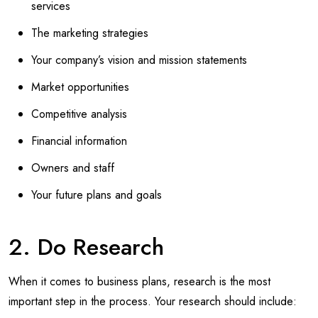
services
The marketing strategies
Your company’s vision and mission statements
Market opportunities
Competitive analysis
Financial information
Owners and staff
Your future plans and goals
2. Do Research
When it comes to business plans, research is the most
important step in the process. Your research should include: