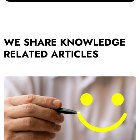
WE SHARE KNOWLEDGE
RELATED ARTICLES