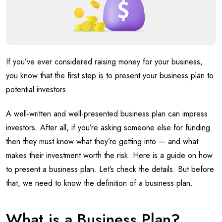
If you’ve ever considered raising money for your business,
you know that the first step is to present your business plan to
potential investors.
A well-written and well-presented business plan can impress
investors. After all, if you’re asking someone else for funding
then they must know what they’re getting into — and what
makes their investment worth the risk. Here is a guide on how
to present a business plan. Let’s check the details. But before
that, we need to know the definition of a business plan.
What is a Business Plan?