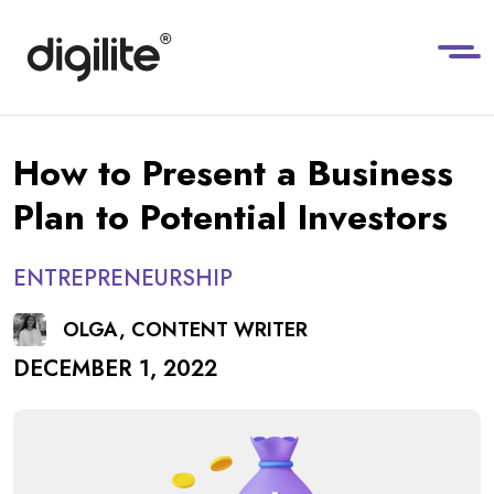
How to Present a Business
Plan to Potential Investors
ENTREPRENEURSHIP
OLGA, CONTENT WRITER
DECEMBER 1, 2022