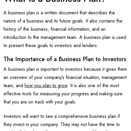
A business plan is a written document that describes the
nature of a business and its future goals. It also contains the
history of the business, financial information, and an
introduction to the management team. A business plan is used
to present these goals to investors and lenders.
The Importance of a Business Plan to Investors
A business plan is important to investors because it gives them
an overview of your company’s financial situation, management
team, and
how you plan to grow
. It is also one of the most
effective tools for measuring your progress and making sure
that you are on track with your goals.
Investors will want to see a comprehensive business plan if
they invest in your company. They may not have the time to