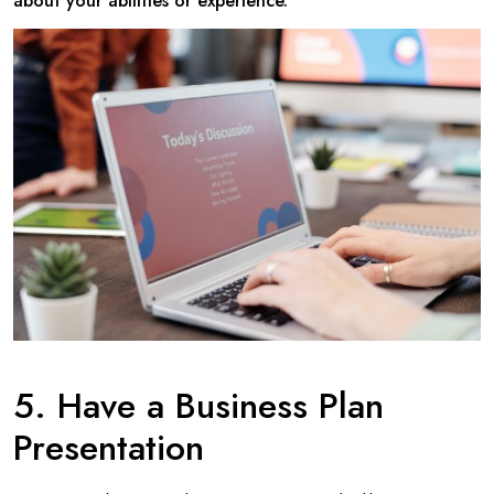
about your abilities or experience.
5. Have a Business Plan
Presentation