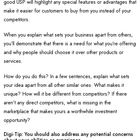
good USP will highlight any special features or advantages that
make it easier for customers to buy from you instead of your
competitors.
When you explain what sets your business apart from others,
you’ll demonstrate that there is a need for what you’re offering
and why people should choose it over other products or
services.
How do you do this? In a few sentences, explain what sets
your idea apart from all other similar ones. What makes it
unique? How will it be different from competitors? If there
aren’t any direct competitors, what is missing in the
marketplace that makes yours a worthwhile investment
opportunity?
Digi-Tip: You should also address any potential concerns