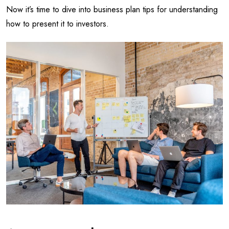
Now it’s time to dive into business plan tips for understanding
how to present it to investors.