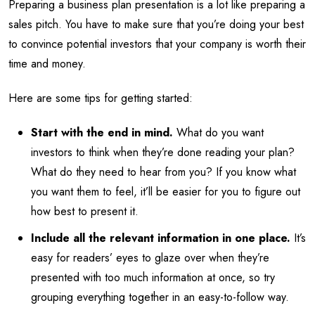
Preparing a business plan presentation is a lot like preparing a
sales pitch. You have to make sure that you’re doing your best
to convince potential investors that your company is worth their
time and money.
Here are some tips for getting started:
Start with the end in mind.
What do you want
investors to think when they’re done reading your plan?
What do they need to hear from you? If you know what
you want them to feel, it’ll be easier for you to figure out
how best to present it.
Include all the relevant information in one place.
It’s
easy for readers’ eyes to glaze over when they’re
presented with too much information at once, so try
grouping everything together in an easy-to-follow way.