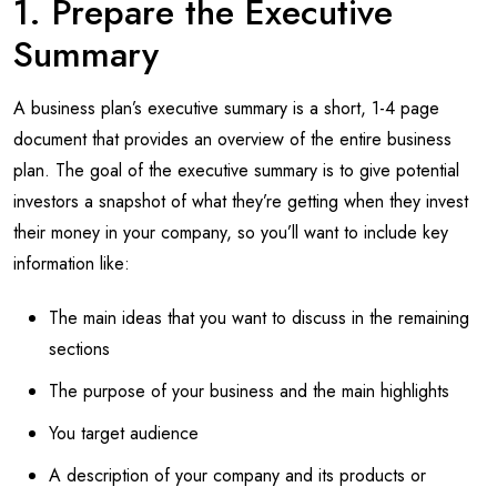
1. Prepare the Executive
Summary
A business plan’s executive summary is a short, 1-4 page
document that provides an overview of the entire business
plan. The goal of the executive summary is to give potential
investors a snapshot of what they’re getting when they invest
their money in your company, so you’ll want to include key
information like:
The main ideas that you want to discuss in the remaining
sections
The purpose of your business and the main highlights
You target audience
A description of your company and its products or