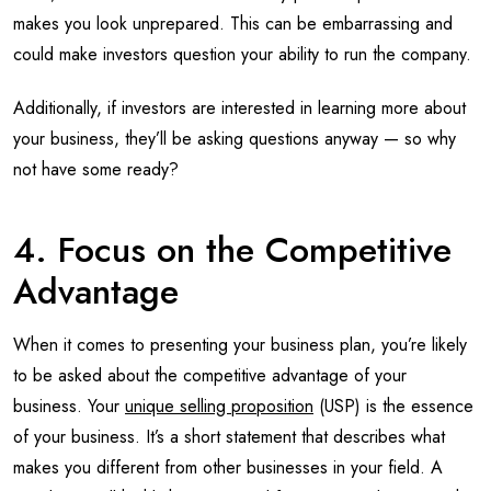
makes you look unprepared. This can be embarrassing and
could make investors question your ability to run the company.
Additionally, if investors are interested in learning more about
your business, they’ll be asking questions anyway — so why
not have some ready?
4. Focus on the Competitive
Advantage
When it comes to presenting your business plan, you’re likely
to be asked about the competitive advantage of your
business. Your
unique selling proposition
(USP) is the essence
of your business. It’s a short statement that describes what
makes you different from other businesses in your field. A