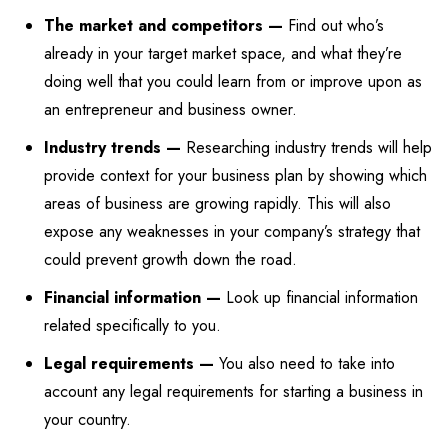
The market and competitors —
Find out who’s
already in your target market space, and what they’re
doing well that you could learn from or improve upon as
an entrepreneur and business owner.
Industry trends —
Researching industry trends will help
provide context for your business plan by showing which
areas of business are growing rapidly. This will also
expose any weaknesses in your company’s strategy that
could prevent growth down the road.
Financial information —
Look up financial information
related specifically to you.
Legal requirements —
You also need to take into
account any legal requirements for starting a business in
your country.