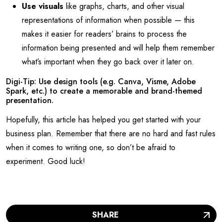
Use visuals
like graphs, charts, and other visual
representations of information when possible — this
makes it easier for readers’ brains to process the
information being presented and will help them remember
what’s important when they go back over it later on.
Digi-Tip: Use design tools (e.g. Canva, Visme, Adobe
Spark, etc.) to create a memorable and brand-themed
presentation.
Hopefully, this article has helped you get started with your
business plan. Remember that there are no hard and fast rules
when it comes to writing one, so don’t be afraid to
experiment. Good luck!
SHARE