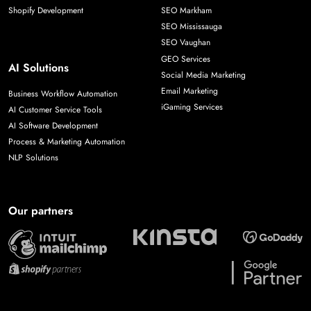
Shopify Development
SEO Markham
SEO Mississauga
SEO Vaughan
GEO Services
AI Solutions
Social Media Marketing
Email Marketing
Business Workflow Automation
iGaming Services
AI Customer Service Tools
AI Software Development
Process & Marketing Automation
NLP Solutions
Our partners