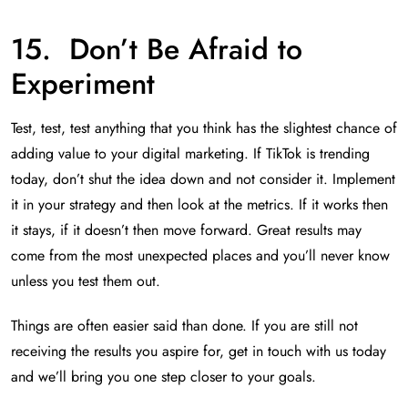
15. Don’t Be Afraid to
Experiment
Test, test, test anything that you think has the slightest chance of
adding value to your digital marketing. If TikTok is trending
today, don’t shut the idea down and not consider it. Implement
it in your strategy and then look at the metrics. If it works then
it stays, if it doesn’t then move forward. Great results may
come from the most unexpected places and you’ll never know
unless you test them out.
Things are often easier said than done. If you are still not
receiving the results you aspire for, get in touch with us today
and we’ll bring you one step closer to your goals.