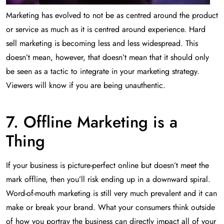
Marketing has evolved to not be as centred around the product
or service as much as it is centred around experience. Hard
sell marketing is becoming less and less widespread. This
doesn’t mean, however, that doesn’t mean that it should only
be seen as a tactic to integrate in your marketing strategy.
Viewers will know if you are being unauthentic.
7. Offline Marketing is a
Thing
If your business is picture-perfect online but doesn’t meet the
mark offline, then you’ll risk ending up in a downward spiral.
Word-of-mouth marketing is still very much prevalent and it can
make or break your brand. What your consumers think outside
of how you portray the business can directly impact all of your