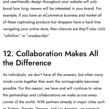
and user-friendly design throughout your website will only
boost how long viewers will be interested in your brand. For
example, if you have an eCommerce business and market all
of these captivating products but shoppers have a hard time
navigating your online store, then chances are they’ll also click
“unfollow” or “unsubscribe”.
12. Collaboration Makes All
the Difference
As individuals, we don’t have all the answers, but when many
minds come together then even the unimaginable becomes
possible. For this reason, we have and will continue to value
the partnerships and collaborations we make across every
corner of the world. With partners already in major cities such
as Sydney, Toronto, Yerevan, and Los Angeles, we aspire to