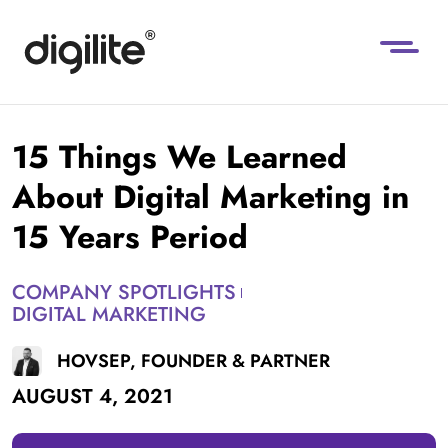
15 Things We Learned
About Digital Marketing in
15 Years Period
COMPANY SPOTLIGHTS
DIGITAL MARKETING
HOVSEP, FOUNDER & PARTNER
AUGUST 4, 2021