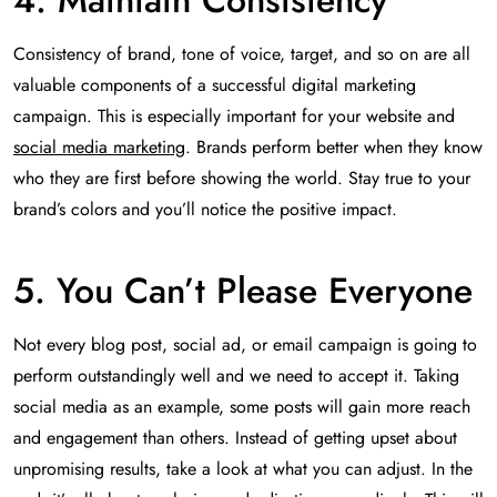
4. Maintain Consistency
Consistency of brand, tone of voice, target, and so on are all
valuable components of a successful digital marketing
campaign. This is especially important for your website and
social media marketing
. Brands perform better when they know
who they are first before showing the world. Stay true to your
brand’s colors and you’ll notice the positive impact.
5. You Can’t Please Everyone
Not every blog post, social ad, or email campaign is going to
perform outstandingly well and we need to accept it. Taking
social media as an example, some posts will gain more reach
and engagement than others. Instead of getting upset about
unpromising results, take a look at what you can adjust. In the