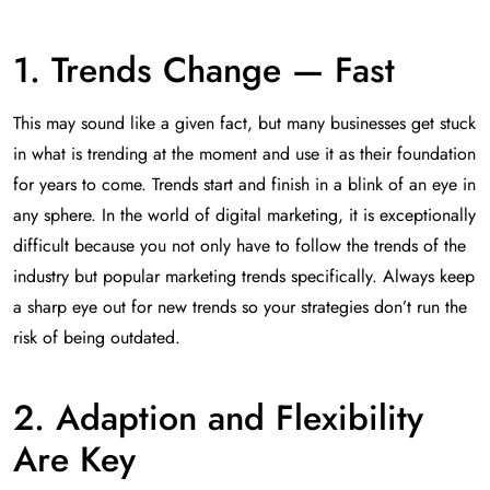
1. Trends Change — Fast
This may sound like a given fact, but many businesses get stuck
in what is trending at the moment and use it as their foundation
for years to come. Trends start and finish in a blink of an eye in
any sphere. In the world of digital marketing, it is exceptionally
difficult because you not only have to follow the trends of the
industry but popular marketing trends specifically. Always keep
a sharp eye out for new trends so your strategies don’t run the
risk of being outdated.
2. Adaption and Flexibility
Are Key