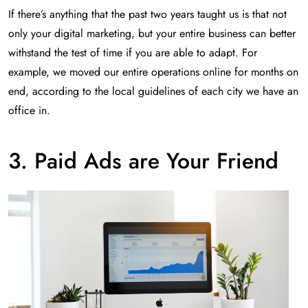
If there’s anything that the past two years taught us is that not
only your digital marketing, but your entire business can better
withstand the test of time if you are able to adapt. For
example, we moved our entire operations online for months on
end, according to the local guidelines of each city we have an
office in.
3. Paid Ads are Your Friend