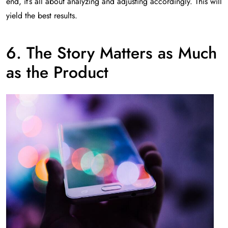
end, it’s all about analyzing and adjusting accordingly. This will
yield the best results.
6. The Story Matters as Much
as the Product