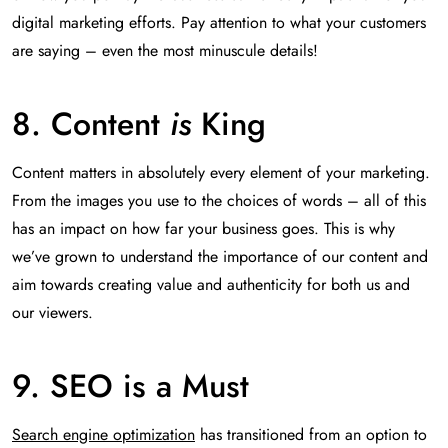
digital marketing efforts. Pay attention to what your customers
are saying – even the most minuscule details!
8. Content
is
King
Content matters in absolutely every element of your marketing.
From the images you use to the choices of words – all of this
has an impact on how far your business goes. This is why
we’ve grown to understand the importance of our content and
aim towards creating value and authenticity for both us and
our viewers.
9. SEO is a Must
Search engine optimization
has transitioned from an option to