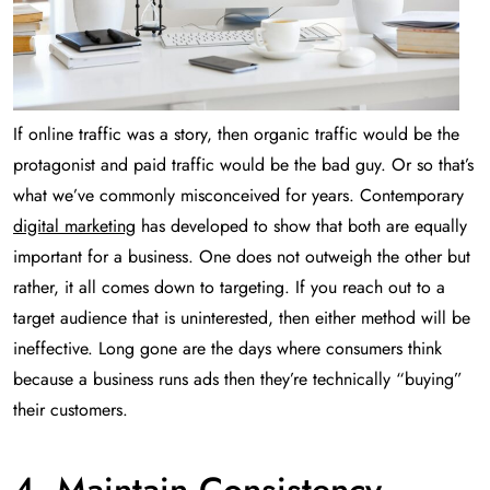
If online traffic was a story, then organic traffic would be the
protagonist and paid traffic would be the bad guy. Or so that’s
what we’ve commonly misconceived for years. Contemporary
digital marketing
has developed to show that both are equally
important for a business. One does not outweigh the other but
rather, it all comes down to targeting. If you reach out to a
target audience that is uninterested, then either method will be
ineffective. Long gone are the days where consumers think
because a business runs ads then they’re technically “buying”
their customers.