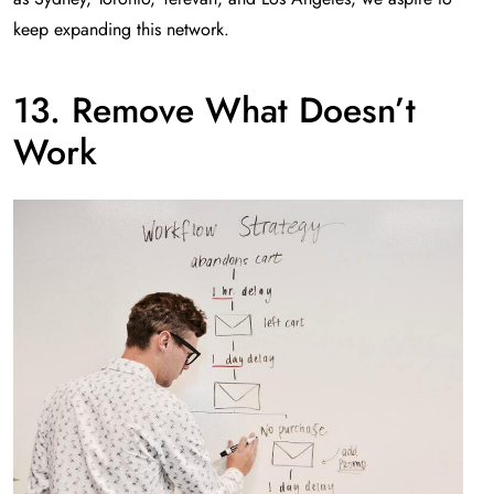
keep expanding this network.
13. Remove What Doesn’t
Work