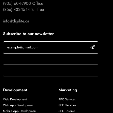
(905) 604-7900
Office
(866) 432-1544
Toll-free
info@digilite.ca
Subscribe to our newsletter
If you are human, leave this field blank.
Development
Marketing
Web Development
PPC Services
Web App Development
SEO Services
Mobile App Development
SEO Toronto