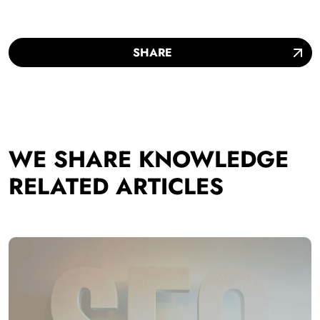
SHARE
WE SHARE KNOWLEDGE
RELATED ARTICLES