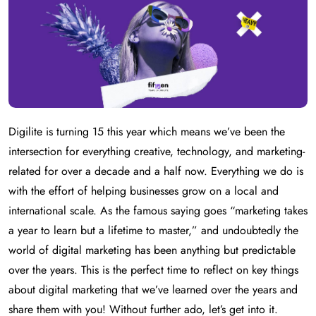
Digilite is turning 15 this year which means we’ve been the
intersection for everything creative, technology, and marketing-
related for over a decade and a half now. Everything we do is
with the effort of helping businesses grow on a local and
international scale. As the famous saying goes “marketing takes
a year to learn but a lifetime to master,” and undoubtedly the
world of digital marketing has been anything but predictable
over the years. This is the perfect time to reflect on key things
about digital marketing that we’ve learned over the years and
share them with you! Without further ado, let’s get into it.