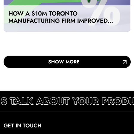
HOW A $10M TORONTO
MANUFACTURING FIRM IMPROVED
PRODUCTIVITY BY 40% WITH A DIGITAL
MARKETING AGENCY
SHOW MORE
S TALK ABOUT YOUR PRODU
GET IN TOUCH