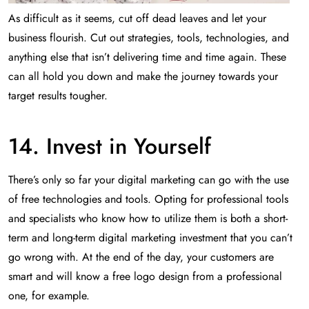
As difficult as it seems, cut off dead leaves and let your
business flourish. Cut out strategies, tools, technologies, and
anything else that isn’t delivering time and time again. These
can all hold you down and make the journey towards your
target results tougher.
14. Invest in Yourself
There’s only so far your digital marketing can go with the use
of free technologies and tools. Opting for professional tools
and specialists who know how to utilize them is both a short-
term and long-term digital marketing investment that you can’t
go wrong with. At the end of the day, your customers are
smart and will know a free logo design from a professional
one, for example.