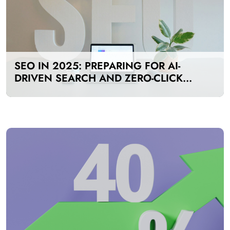
SEO IN 2025: PREPARING FOR AI-
DRIVEN SEARCH AND ZERO-CLICK
RESULTS