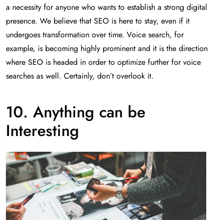
a necessity for anyone who wants to establish a strong digital
presence. We believe that SEO is here to stay, even if it
undergoes transformation over time. Voice search, for
example, is becoming highly prominent and it is the direction
where SEO is headed in order to optimize further for voice
searches as well. Certainly, don’t overlook it.
10. Anything can be
Interesting