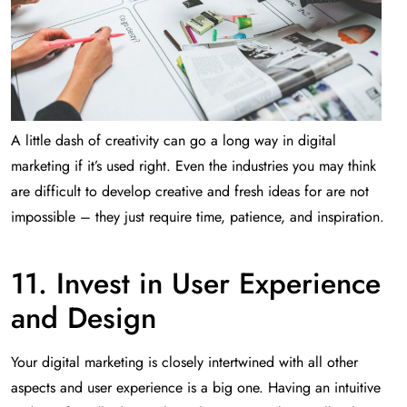
A little dash of creativity can go a long way in digital
marketing if it’s used right. Even the industries you may think
are difficult to develop creative and fresh ideas for are not
impossible – they just require time, patience, and inspiration.
11. Invest in User Experience
and Design
Your digital marketing is closely intertwined with all other
aspects and user experience is a big one. Having an intuitive