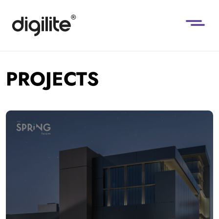
PROJECTS