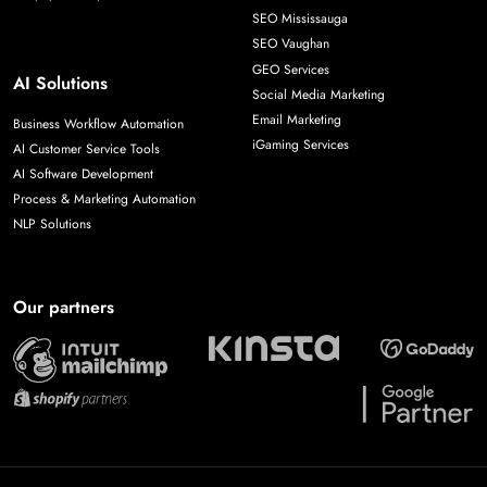
SEO Mississauga
SEO Vaughan
GEO Services
AI Solutions
Social Media Marketing
Email Marketing
Business Workflow Automation
iGaming Services
AI Customer Service Tools
AI Software Development
Process & Marketing Automation
NLP Solutions
Our partners