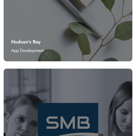
Hudson’s Bay
App Development