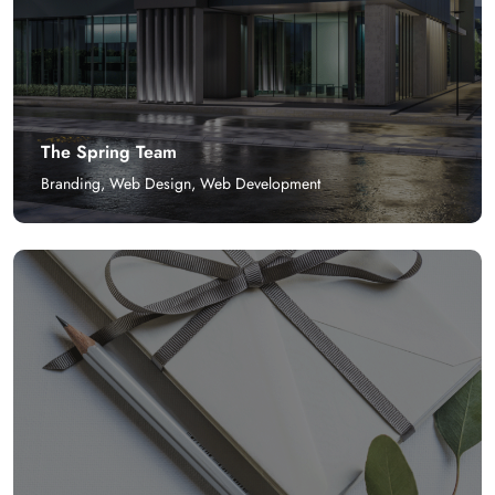
The Spring Team
Branding
,
Web Design
,
Web Development