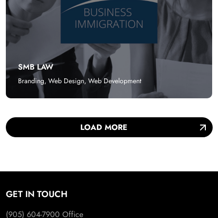
SMB LAW
Branding
,
Web Design
,
Web Development
LOAD MORE
GET IN TOUCH
(905) 604-7900
Office