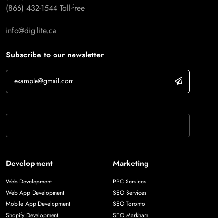
(866) 432-1544
Toll-free
info@digilite.ca
Subscribe to our newsletter
If you are human, leave this field blank.
Development
Marketing
Web Development
PPC Services
Web App Development
SEO Services
Mobile App Development
SEO Toronto
Shopify Development
SEO Markham