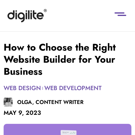
How to Choose the Right
Website Builder for Your
Business
WEB DESIGN
WEB DEVELOPMENT
OLGA, CONTENT WRITER
MAY 9, 2023