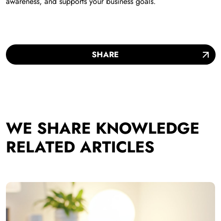
awareness, and supports your business goals.
SHARE
WE SHARE KNOWLEDGE
RELATED ARTICLES