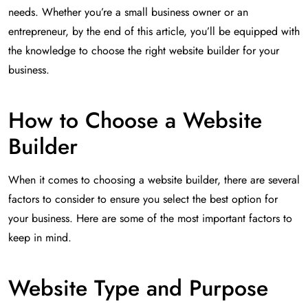
needs. Whether you’re a small business owner or an
entrepreneur, by the end of this article, you’ll be equipped with
the knowledge to choose the right website builder for your
business.
How to Choose a Website
Builder
When it comes to choosing a website builder, there are several
factors to consider to ensure you select the best option for
your business. Here are some of the most important factors to
keep in mind.
Website Type and Purpose