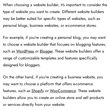
When choosing a website builder, it’s important to consider the
type of website you want to create. Different website builders
may be better suited for specific types of websites, such as
personal blogs, business websites, or e-commerce stores.
For example, if you’re creating a personal blog, you may want
to choose a website builder that focuses on blogging features,
such as
WordPress
or
Blogger
. These website builders offer a
range of customizable templates and features specifically
designed for bloggers.
On the other hand, if you’re creating a business website, you
may want to choose a platform that offers e-commerce
features, such as
Shopify
or
WooCommerce
. These website
builders allow you to create an online store and sell products
or services directly from your website.