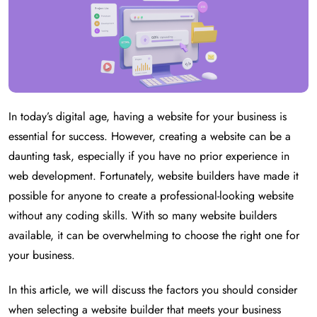
In today’s digital age, having a website for your business is
essential for success. However, creating a website can be a
daunting task, especially if you have no prior experience in
web development. Fortunately, website builders have made it
possible for anyone to create a professional-looking website
without any coding skills. With so many website builders
available, it can be overwhelming to choose the right one for
your business.
In this article, we will discuss the factors you should consider
when selecting a website builder that meets your business