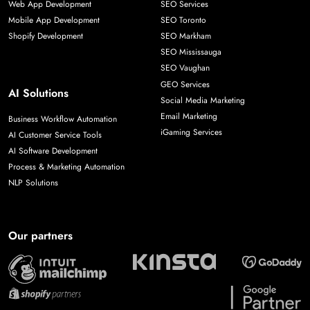
Web App Development
SEO Services
Mobile App Development
SEO Toronto
Shopify Development
SEO Markham
SEO Mississauga
SEO Vaughan
GEO Services
AI Solutions
Social Media Marketing
Email Marketing
Business Workflow Automation
iGaming Services
AI Customer Service Tools
AI Software Development
Process & Marketing Automation
NLP Solutions
Our partners