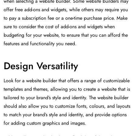
when selecting a website builder. Some website builders may
offer free add-ons and widgets, while others may require you
to pay a subscription fee or a one-time purchase price. Make
sure to consider the cost of add-ons and widgets when
budgeting for your website, to ensure that you can afford the
features and functionality you need.
Design Versatility
Look for a website builder that offers a range of customizable
templates and themes, allowing you to create a website that is
tailored to your brand’s style and identity. The website builder
should also allow you to customize fonts, colours, and layouts
to match your brand’s style and identity, and provide options
for adding custom graphics and images.