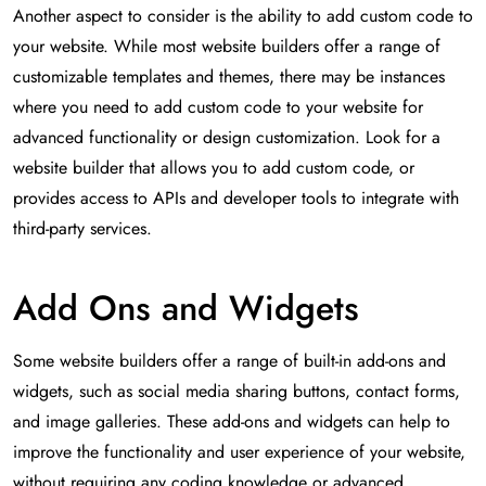
Another aspect to consider is the ability to add custom code to
your website. While most website builders offer a range of
customizable templates and themes, there may be instances
where you need to add custom code to your website for
advanced functionality or design customization. Look for a
website builder that allows you to add custom code, or
provides access to APIs and developer tools to integrate with
third-party services.
Add Ons and Widgets
Some website builders offer a range of built-in add-ons and
widgets, such as social media sharing buttons, contact forms,
and image galleries. These add-ons and widgets can help to
improve the functionality and user experience of your website,
without requiring any coding knowledge or advanced