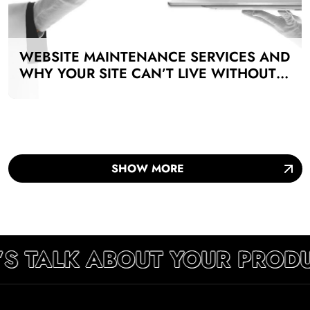
WEBSITE MAINTENANCE SERVICES AND
WHY YOUR SITE CAN’T LIVE WITHOUT
THEM
SHOW MORE
’S TALK ABOUT YOUR PRODU