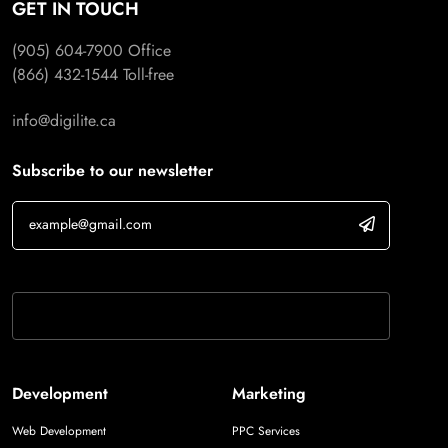
GET IN TOUCH
(905) 604-7900
Office
(866) 432-1544
Toll-free
info@digilite.ca
Subscribe to our newsletter
If you are human, leave this field blank.
Development
Marketing
Web Development
PPC Services