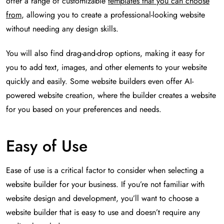
offer a range of customizable
templates that you can choose
from
, allowing you to create a professional-looking website
without needing any design skills.
You will also find drag-and-drop options, making it easy for
you to add text, images, and other elements to your website
quickly and easily. Some website builders even offer AI-
powered website creation, where the builder creates a website
for you based on your preferences and needs.
Easy of Use
Ease of use is a critical factor to consider when selecting a
website builder for your business. If you’re not familiar with
website design and development, you’ll want to choose a
website builder that is easy to use and doesn’t require any