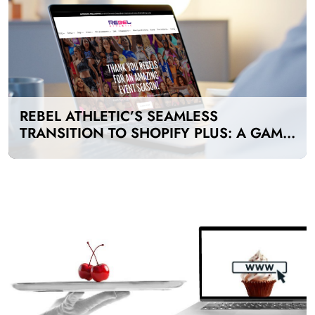
REBEL ATHLETIC’S SEAMLESS
TRANSITION TO SHOPIFY PLUS: A GAME-
CHANGER FOR E-COMMERCE