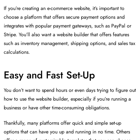
If you’re creating an e-commerce website, it’s important to
choose a platform that offers secure payment options and
integrates with popular payment gateways, such as PayPal or
Stripe. You’ll also want a website builder that offers features
such as inventory management, shipping options, and sales tax
calculations.
Easy and Fast Set-Up
You don’t want to spend hours or even days trying to figure out
how to use the website builder, especially if you’re running a
business or have other time-consuming obligations.
Thankfully, many platforms offer quick and simple set-up
options that can have you up and running in no time. Others