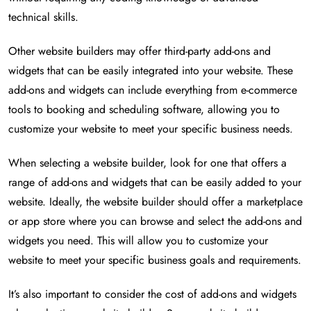
technical skills.
Other website builders may offer third-party add-ons and
widgets that can be easily integrated into your website. These
add-ons and widgets can include everything from e-commerce
tools to booking and scheduling software, allowing you to
customize your website to meet your specific business needs.
When selecting a website builder, look for one that offers a
range of add-ons and widgets that can be easily added to your
website. Ideally, the website builder should offer a marketplace
or app store where you can browse and select the add-ons and
widgets you need. This will allow you to customize your
website to meet your specific business goals and requirements.
It’s also important to consider the cost of add-ons and widgets