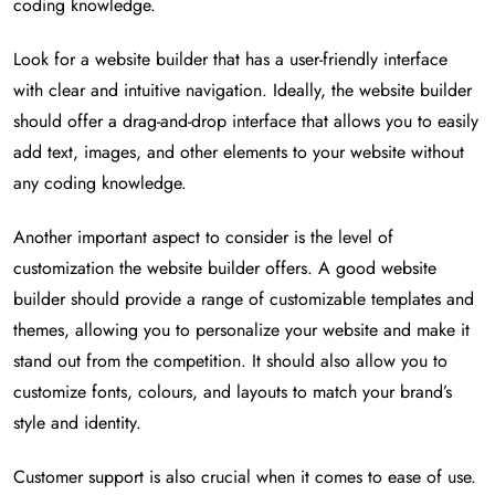
coding knowledge.
Look for a website builder that has a user-friendly interface
with clear and intuitive navigation. Ideally, the website builder
should offer a drag-and-drop interface that allows you to easily
add text, images, and other elements to your website without
any coding knowledge.
Another important aspect to consider is the level of
customization the website builder offers. A good website
builder should provide a range of customizable templates and
themes, allowing you to personalize your website and make it
stand out from the competition. It should also allow you to
customize fonts, colours, and layouts to match your brand’s
style and identity.
Customer support is also crucial when it comes to ease of use.