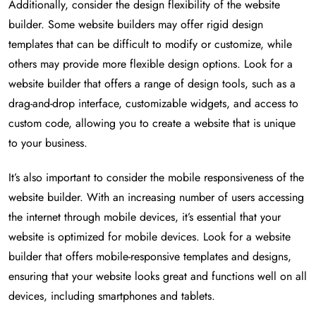
Additionally, consider the design flexibility of the website
builder. Some website builders may offer rigid design
templates that can be difficult to modify or customize, while
others may provide more flexible design options. Look for a
website builder that offers a range of design tools, such as a
drag-and-drop interface, customizable widgets, and access to
custom code, allowing you to create a website that is unique
to your business.
It’s also important to consider the mobile responsiveness of the
website builder. With an increasing number of users accessing
the internet through mobile devices, it’s essential that your
website is optimized for mobile devices. Look for a website
builder that offers mobile-responsive templates and designs,
ensuring that your website looks great and functions well on all
devices, including smartphones and tablets.