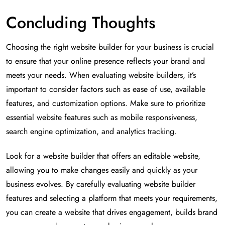
Concluding Thoughts
Choosing the right website builder for your business is crucial
to ensure that your online presence reflects your brand and
meets your needs. When evaluating website builders, it’s
important to consider factors such as ease of use, available
features, and customization options. Make sure to prioritize
essential website features such as mobile responsiveness,
search engine optimization, and analytics tracking.
Look for a website builder that offers an editable website,
allowing you to make changes easily and quickly as your
business evolves. By carefully evaluating website builder
features and selecting a platform that meets your requirements,
you can create a website that drives engagement, builds brand