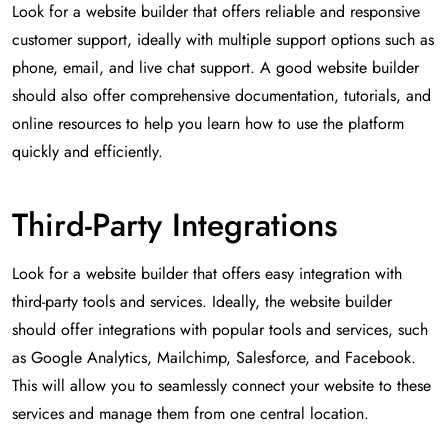
Look for a website builder that offers reliable and responsive
customer support, ideally with multiple support options such as
phone, email, and live chat support. A good website builder
should also offer comprehensive documentation, tutorials, and
online resources to help you learn how to use the platform
quickly and efficiently.
Third-Party Integrations
Look for a website builder that offers easy integration with
third-party tools and services. Ideally, the website builder
should offer integrations with popular tools and services, such
as Google Analytics, Mailchimp, Salesforce, and Facebook.
This will allow you to seamlessly connect your website to these
services and manage them from one central location.